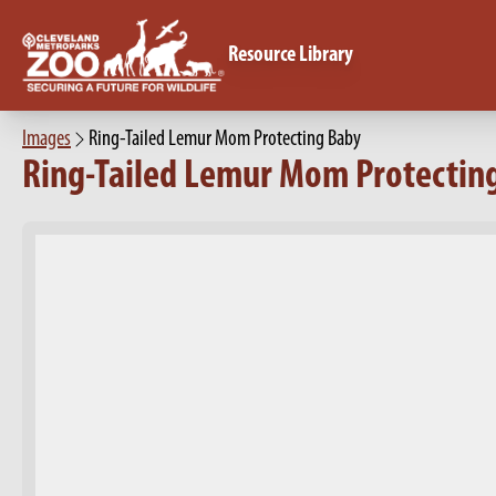
Resource Library
Images
Ring-Tailed Lemur Mom Protecting Baby
Ring-Tailed Lemur Mom Protectin