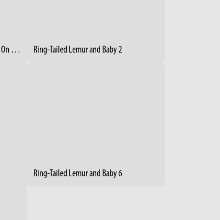
Ring-Tailed Lemur Mom With Baby On Her Back
Ring-Tailed Lemur and Baby 2
Ring-Tailed Lemur and Baby 6