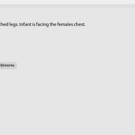
d legs. Infant is facing the females chest.
rbivores