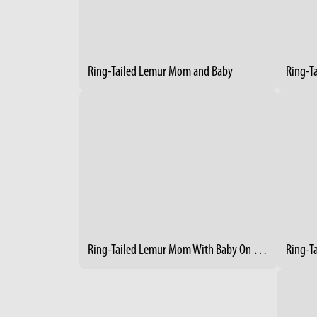
Ring-Tailed Lemur Mom and Baby
Ring-T
Ring-Tailed Lemur Mom With Baby On Her Back 2
Ring-T