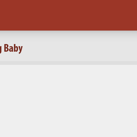
g Baby