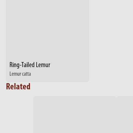
Ring-Tailed Lemur
Lemur catta
Related