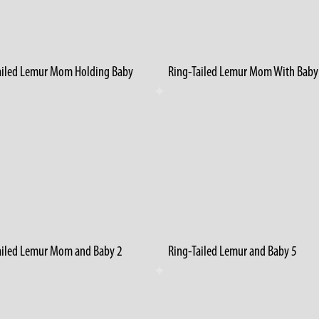
ailed Lemur Mom Holding Baby
ailed Lemur Mom and Baby 2
Ring-Tailed Lemur and Baby 5