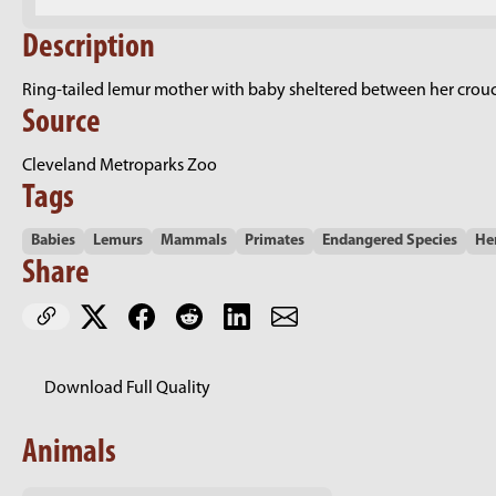
Description
Ring-tailed lemur mother with baby sheltered between her crouche
Source
Cleveland Metroparks Zoo
Tags
Babies
Lemurs
Mammals
Primates
Endangered Species
He
Share
Download Full Quality
Animals