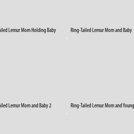
ailed Lemur Mom Holding Baby
Ring-Tailed Lemur Mom and Baby
ailed Lemur Mom and Baby 2
Ring-Tailed Lemur Mom and Youn