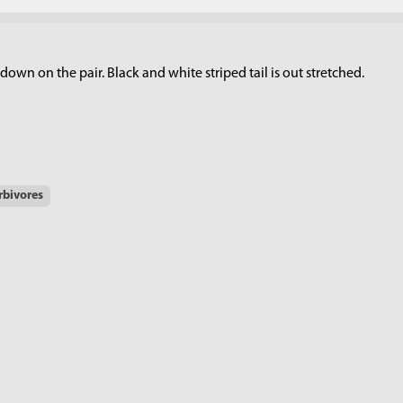
own on the pair. Black and white striped tail is out stretched.
rbivores