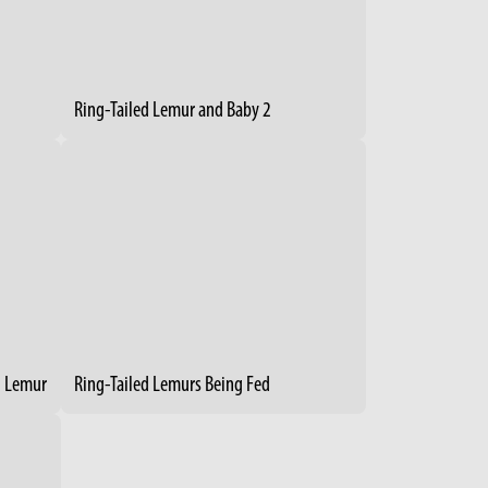
Ring-Tailed Lemur and Baby 2
g Lemur
Ring-Tailed Lemurs Being Fed