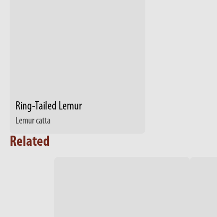
Ring-Tailed Lemur
Lemur catta
Related