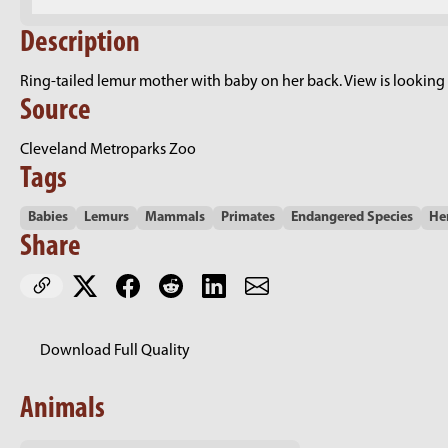
Description
Ring-tailed lemur mother with baby on her back. View is looking d
Source
Cleveland Metroparks Zoo
Tags
Babies
Lemurs
Mammals
Primates
Endangered Species
He
Share
Download Full Quality
Animals