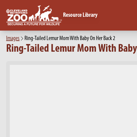
Resource Library
Images
Ring-Tailed Lemur Mom With Baby On Her Back 2
Ring-Tailed Lemur Mom With Baby