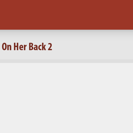
 On Her Back 2