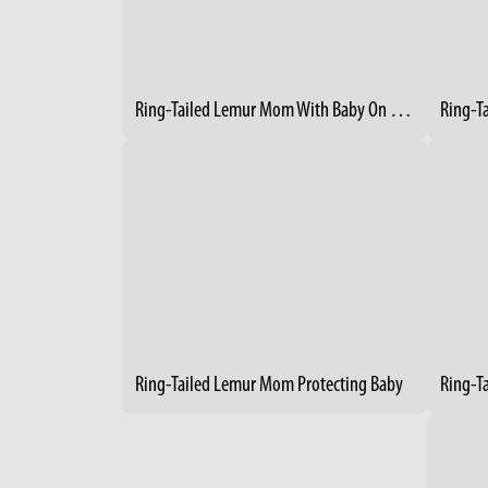
Ring-Tailed Lemur Mom With Baby On Her Back
Ring-T
Ring-Tailed Lemur Mom Protecting Baby
Ring-T