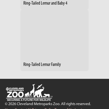
Ring-Tailed Lemur and Baby 4
Ring-Tailed Lemur Family
© 2026 Cleveland Metroparks Zoo. All rights reserved.