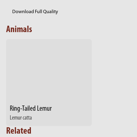
Download Full Quality
Animals
Ring-Tailed Lemur
Lemur catta
Related