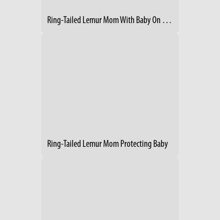
Ring-Tailed Lemur Mom With Baby On Her Back
Ring-Tailed Lemur Mom Protecting Baby