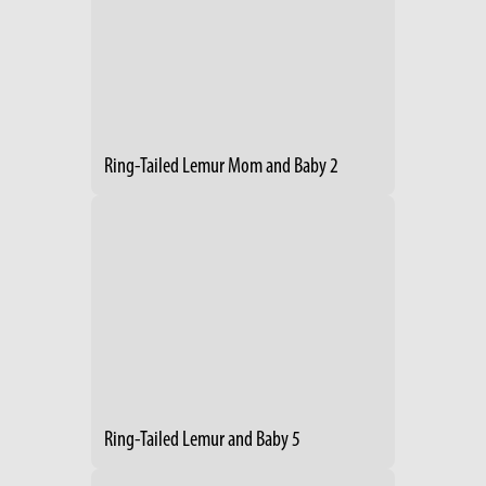
Ring-Tailed Lemur Mom and Baby 2
Ring-Tailed Lemur and Baby 5