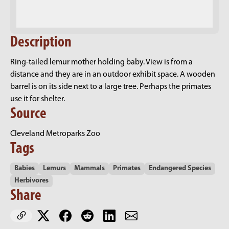
Description
Ring-tailed lemur mother holding baby. View is from a
distance and they are in an outdoor exhibit space. A wooden
barrel is on its side next to a large tree. Perhaps the primates
use it for shelter.
Source
Cleveland Metroparks Zoo
Tags
Babies
Lemurs
Mammals
Primates
Endangered Species
Herbivores
Share