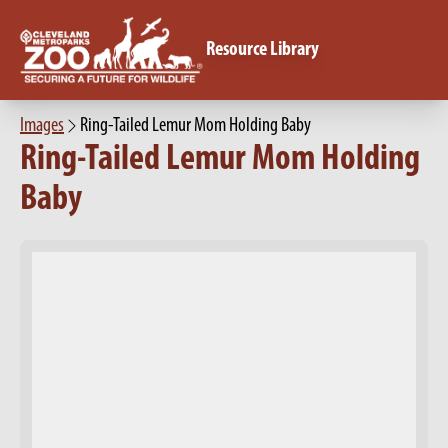
Resource Library
Images
Ring-Tailed Lemur Mom Holding Baby
Ring-Tailed Lemur Mom Holding
Baby