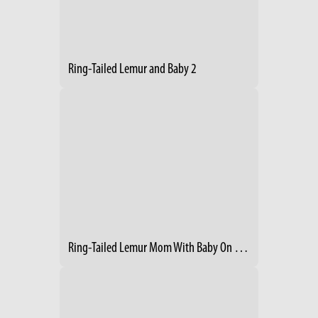
Ring-Tailed Lemur and Baby 2
Ring-Tailed Lemur Mom With Baby On Her Back 2