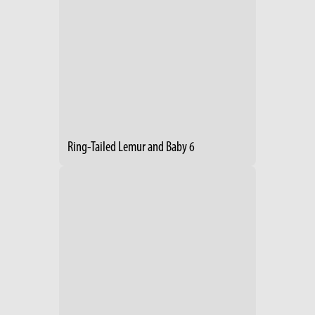
Ring-Tailed Lemur and Baby 6