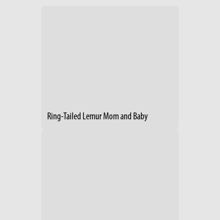
Ring-Tailed Lemur Mom and Baby