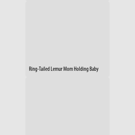
Ring-Tailed Lemur Mom Holding Baby