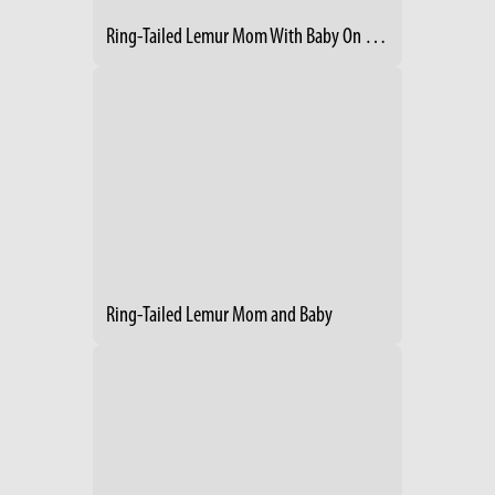
Ring-Tailed Lemur Mom With Baby On Her Back 2
Ring-Tailed Lemur Mom and Baby