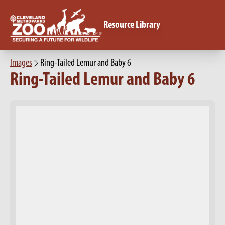
Resource Library
Images
Ring-Tailed Lemur and Baby 6
Ring-Tailed Lemur and Baby 6