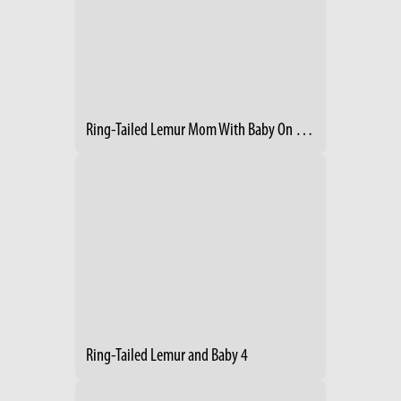
Ring-Tailed Lemur Mom With Baby On Her Back
Ring-Tailed Lemur and Baby 4