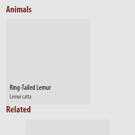
Animals
Ring-Tailed Lemur
Lemur catta
Related