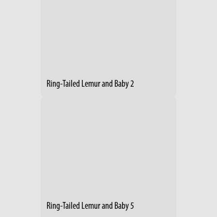
Ring-Tailed Lemur and Baby 2
Ring-Tailed Lemur and Baby 5