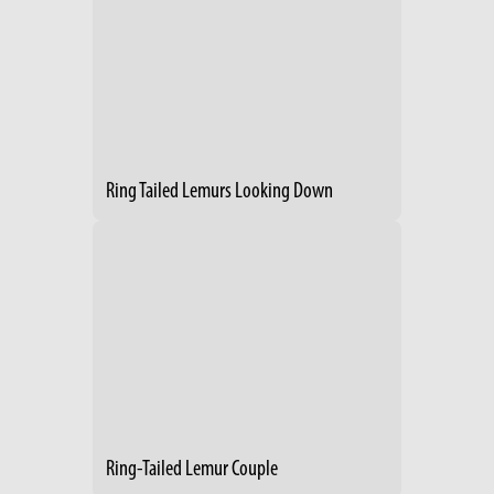
Ring Tailed Lemurs Looking Down
Ring-Tailed Lemur Couple