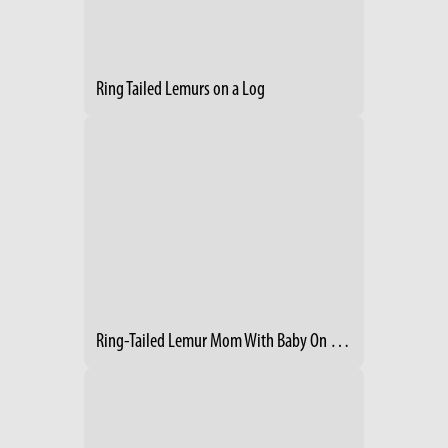
Ring Tailed Lemurs on a Log
Ring-Tailed Lemur Mom With Baby On Her Back