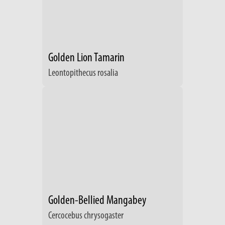
Golden Lion Tamarin
Leontopithecus rosalia
Golden-Bellied Mangabey
Cercocebus chrysogaster