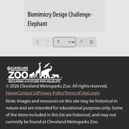
Biomimicry Design Challenge-
Elephant
1
7
© 2026 Cleveland Metroparks Zoo. All rights reserved.
Home
Contact Us
Privacy Policy
Terms of Use
Login
Note: Images and resources on this site may be historical in
nature and are intended for educational purposes only. Some
of the items included in this list are historical, and may not
currently be found at Cleveland Metroparks Zoo.