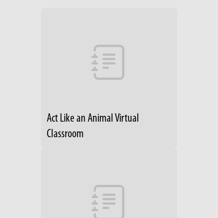
Act Like an Animal Virtual
Classroom