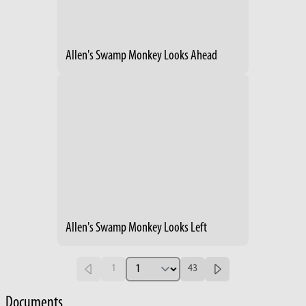
Allen's Swamp Monkey Looks Ahead
Allen's Swamp Monkey Looks Left
1
43
Documents