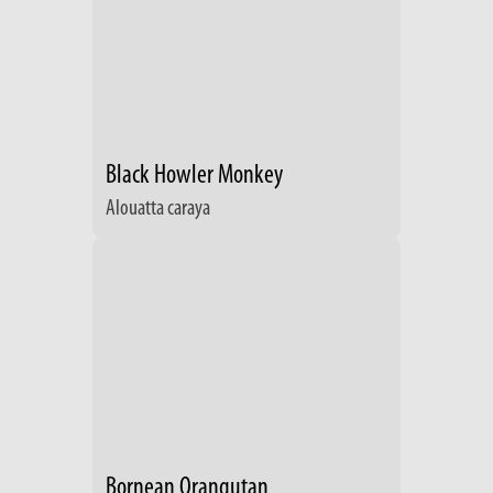
Black Howler Monkey
Alouatta caraya
Bornean Orangutan