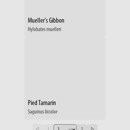
Mueller's Gibbon
Hylobates muelleri
Pied Tamarin
Saguinus bicolor
1
2