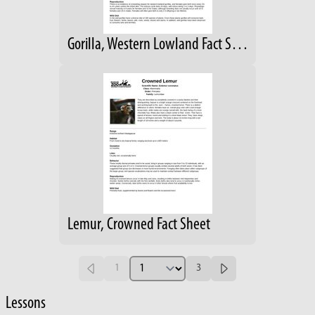
Gorilla, Western Lowland Fact Sheet
Lemur, Crowned Fact Sheet
1
3
Lessons