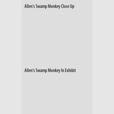
Allen's Swamp Monkey Close Up
Allen's Swamp Monkey In Exhibit