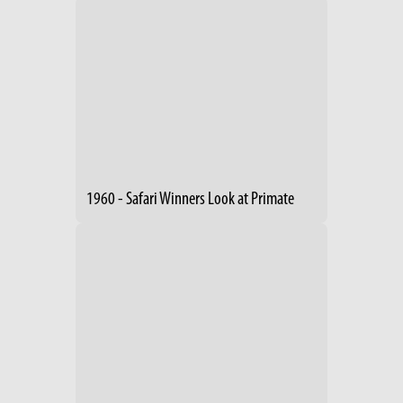
1960 - Safari Winners Look at Primate