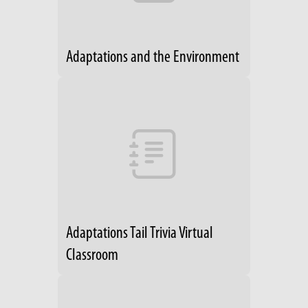
Adaptations and the Environment
Adaptations Tail Trivia Virtual
Classroom