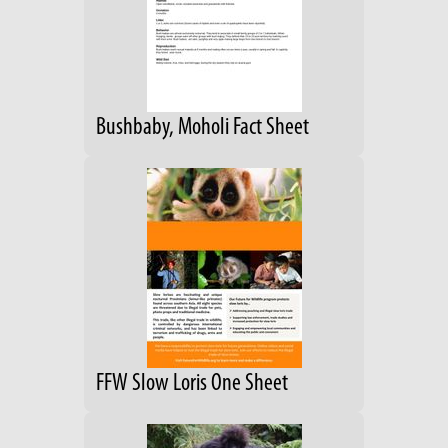
Bushbaby, Moholi Fact Sheet
FFW Slow Loris One Sheet