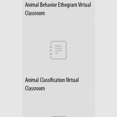
Animal Behavior Ethogram Virtual
Classroom
Animal Classification Virtual
Classroom