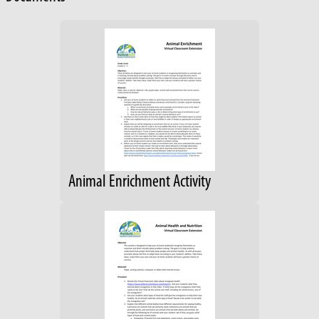
Animal Enrichment Activity