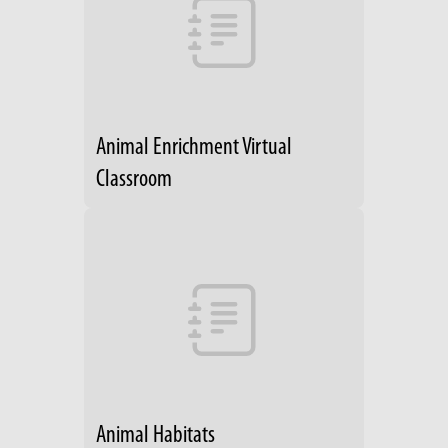
Animal Enrichment Virtual
Classroom
Animal Habitats