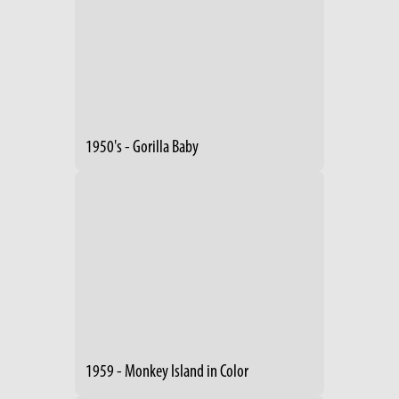
1950's - Gorilla Baby
1959 - Monkey Island in Color