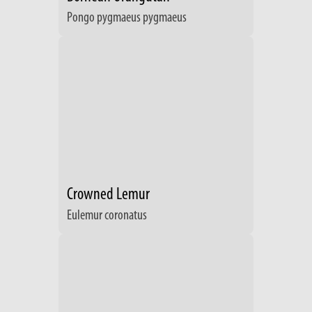
Pongo pygmaeus pygmaeus
Crowned Lemur
Eulemur coronatus