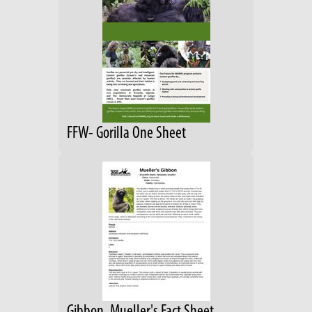
FFW- Gorilla One Sheet