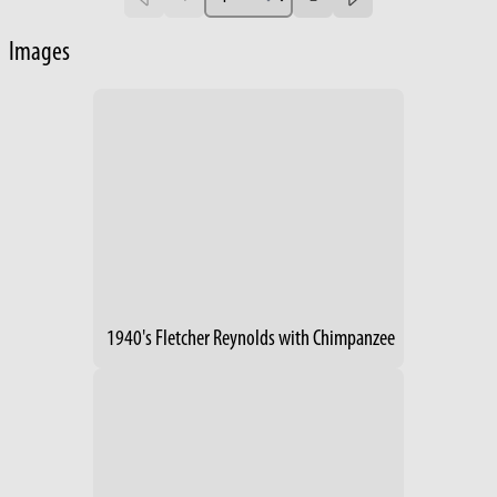
Images
1940's Fletcher Reynolds with Chimpanzee