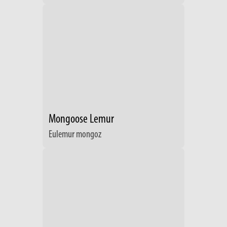
Mongoose Lemur
Eulemur mongoz