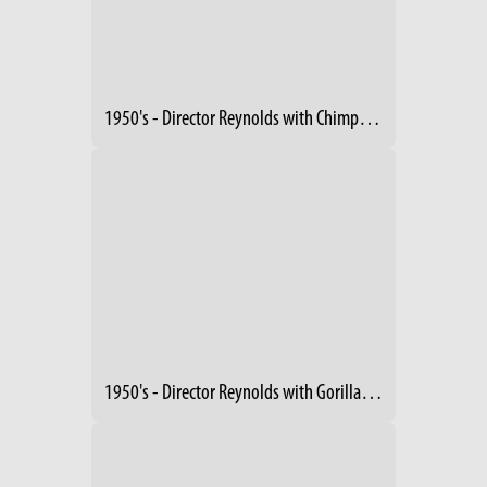
1950's - Director Reynolds with Chimpanzee
1950's - Director Reynolds with Gorillas in Plane