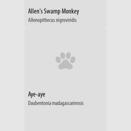
Allen's Swamp Monkey
Allenopithecus nigroviridis
Aye-aye
Daubentonia madagascariensis