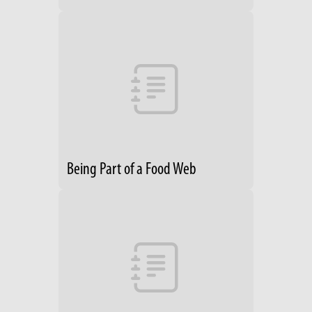
Being Part of a Food Web