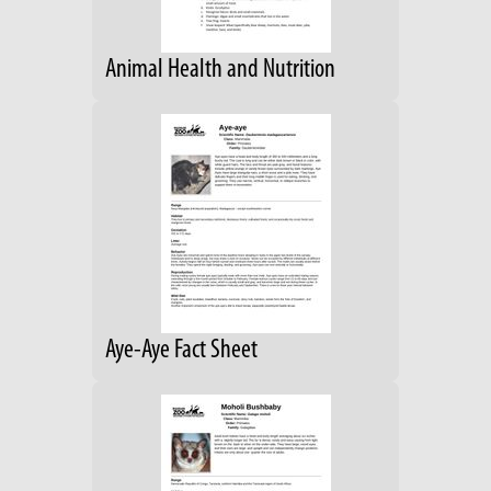
Animal Health and Nutrition
Aye-Aye Fact Sheet