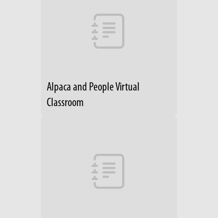
Alpaca and People Virtual
Classroom