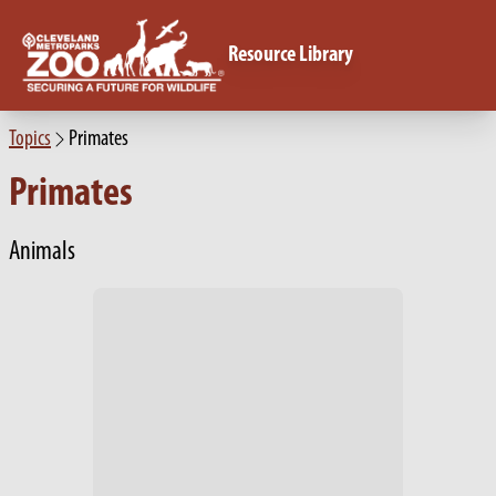
Resource Library
Topics
Primates
Primates
Animals