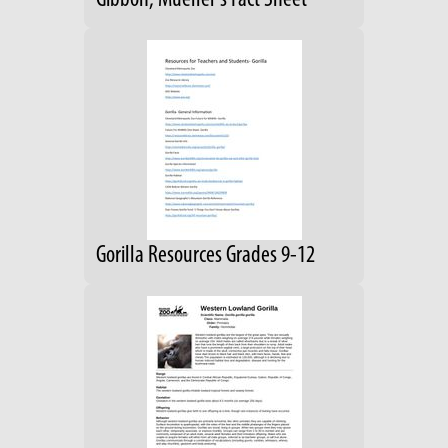
Gibbon, Mueller's Fact Sheet
Gorilla Resources Grades 9-12