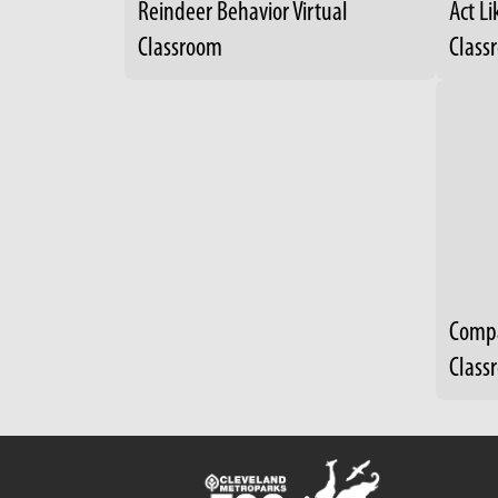
Reindeer Behavior Virtual
Act Li
Classroom
Class
Compa
Class