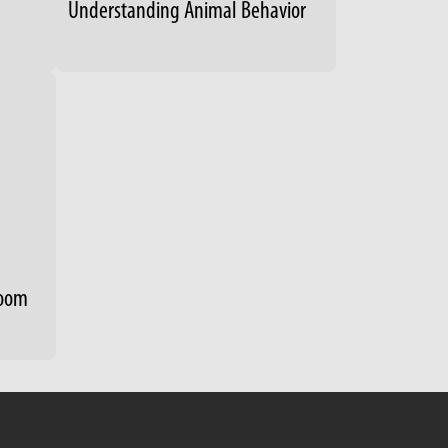
Understanding Animal Behavior
room