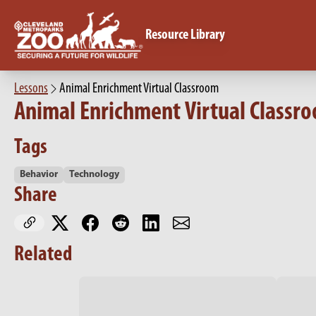
Resource Library
Lessons
Animal Enrichment Virtual Classroom
Animal Enrichment Virtual Classr
Tags
Behavior
Technology
Share
Related