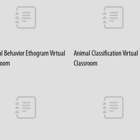
l Behavior Ethogram Virtual
Animal Classification Virtual
room
Classroom