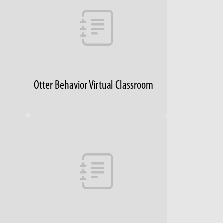
Otter Behavior Virtual Classroom