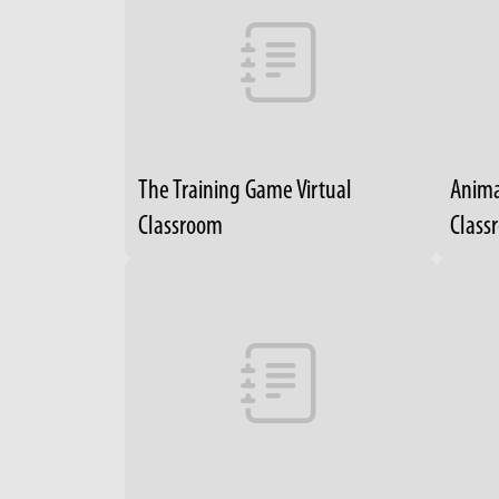
The Training Game Virtual
Anima
Classroom
Class