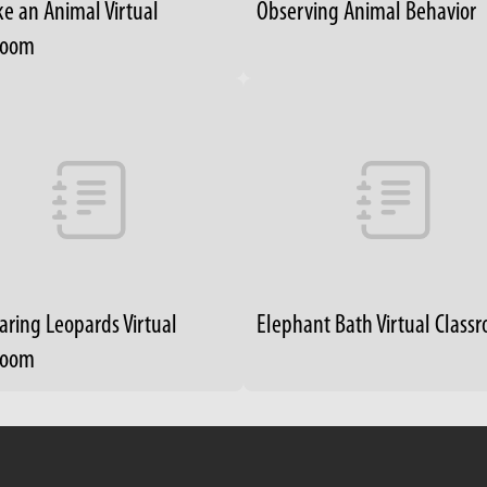
ke an Animal Virtual
Observing Animal Behavior
room
ring Leopards Virtual
Elephant Bath Virtual Class
room