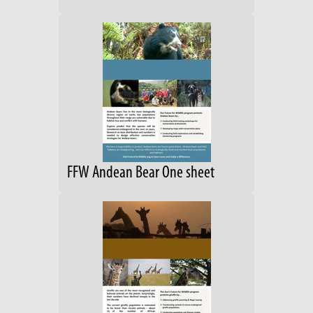
FFW Andean Bear One sheet