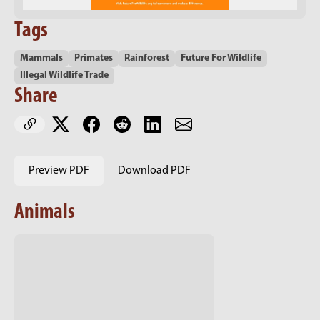
Tags
Mammals
Primates
Rainforest
Future For Wildlife
Illegal Wildlife Trade
Share
Preview PDF
Download PDF
Animals