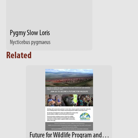
Pygmy Slow Loris
Nycticebus pygmaeus
Related
Future for Wildlife Program and Mission