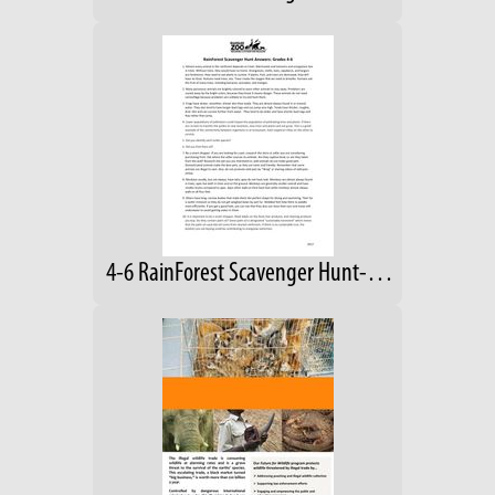
4-6 RainForest Scavenger Hunt- Answers