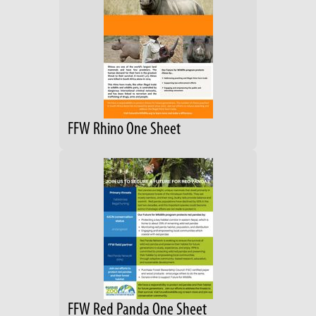
FFW Rhino One Sheet
FFW Red Panda One Sheet