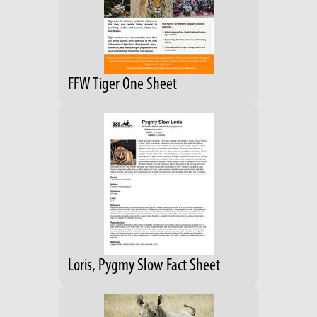
FFW Tiger One Sheet
Loris, Pygmy Slow Fact Sheet