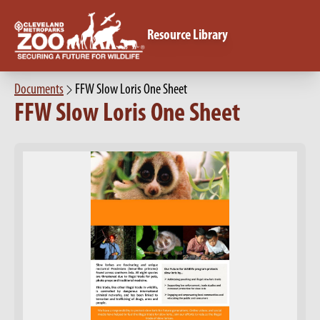
Resource Library
Documents
FFW Slow Loris One Sheet
FFW Slow Loris One Sheet