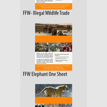
FFW- Illegal Wildlife Trade
FFW Elephant One Sheet