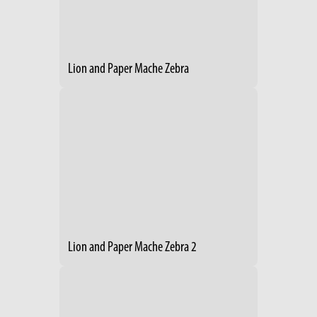
Lion and Paper Mache Zebra
Lion and Paper Mache Zebra 2