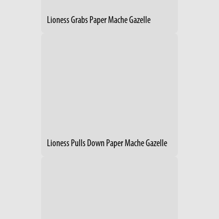
Lioness Grabs Paper Mache Gazelle
Lioness Pulls Down Paper Mache Gazelle