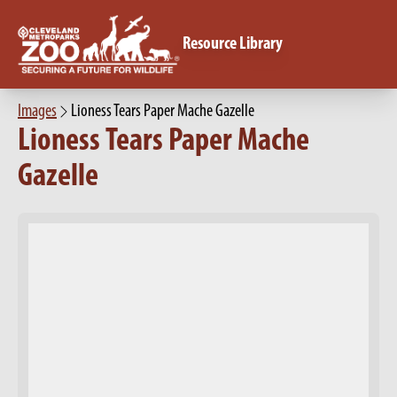
Resource Library
Images
Lioness Tears Paper Mache Gazelle
Lioness Tears Paper Mache
Gazelle