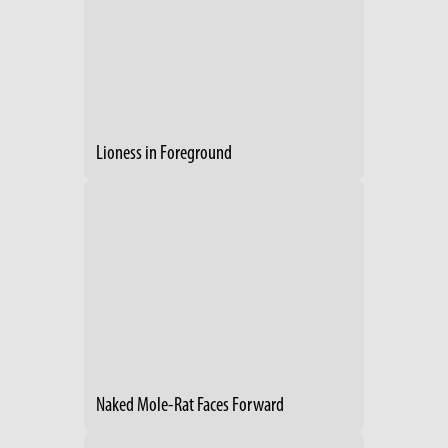
Lioness in Foreground
Naked Mole-Rat Faces Forward