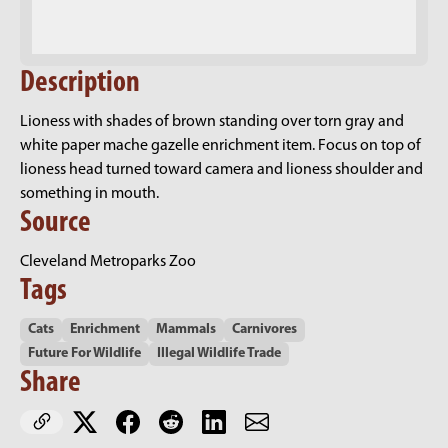
Description
Lioness with shades of brown standing over torn gray and
white paper mache gazelle enrichment item. Focus on top of
lioness head turned toward camera and lioness shoulder and
something in mouth.
Source
Cleveland Metroparks Zoo
Tags
Cats
Enrichment
Mammals
Carnivores
Future For Wildlife
Illegal Wildlife Trade
Share