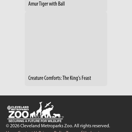
Amur Tiger with Ball
Creature Comforts: The King's Feast
© 2026 Cleveland Metroparks Zoo. All rights reserved.