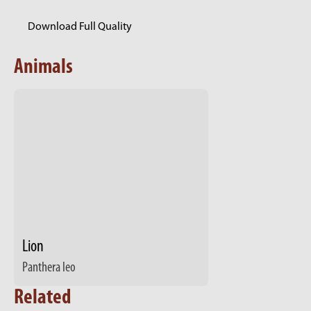
Download Full Quality
Animals
Lion
Panthera leo
Related