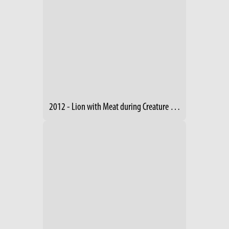
2012 - Lion with Meat during Creature Comforts