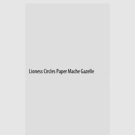
Lioness Circles Paper Mache Gazelle