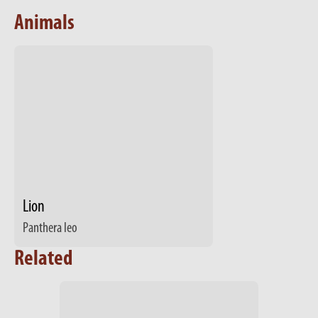
Animals
Lion
Panthera leo
Related