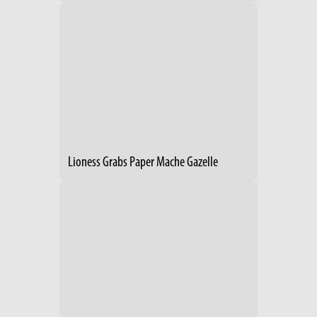
Lioness Grabs Paper Mache Gazelle