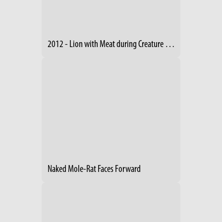
2012 - Lion with Meat during Creature Comforts
Naked Mole-Rat Faces Forward