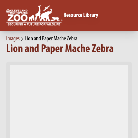
Resource Library
Images
Lion and Paper Mache Zebra
Lion and Paper Mache Zebra