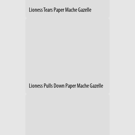
Lioness Tears Paper Mache Gazelle
Lioness Pulls Down Paper Mache Gazelle