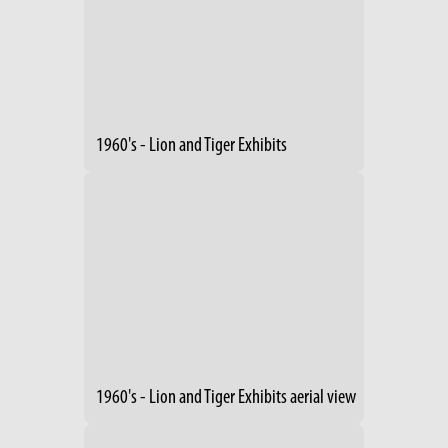
1960's - Lion and Tiger Exhibits
1960's - Lion and Tiger Exhibits aerial view