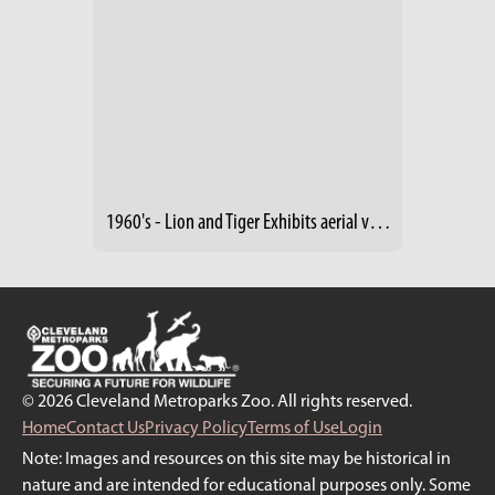
1960's - Lion and Tiger Exhibits aerial view (2)
© 2026 Cleveland Metroparks Zoo. All rights reserved.
Home
Contact Us
Privacy Policy
Terms of Use
Login
Note: Images and resources on this site may be historical in
nature and are intended for educational purposes only. Some