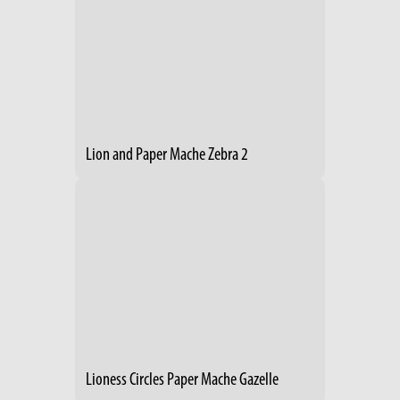
Lion and Paper Mache Zebra 2
Lioness Circles Paper Mache Gazelle