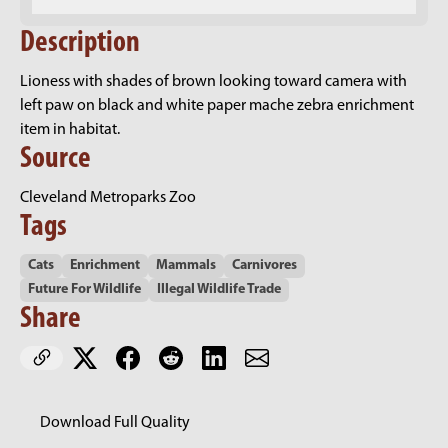
Description
Lioness with shades of brown looking toward camera with
left paw on black and white paper mache zebra enrichment
item in habitat.
Source
Cleveland Metroparks Zoo
Tags
Cats
Enrichment
Mammals
Carnivores
Future For Wildlife
Illegal Wildlife Trade
Share
Download Full Quality