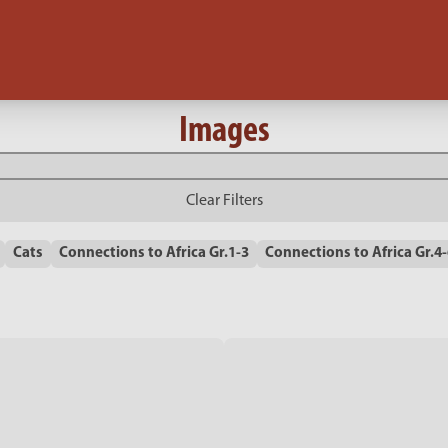
Images
Clear Filters
Cats
Connections to Africa Gr.1-3
Connections to Africa Gr.4