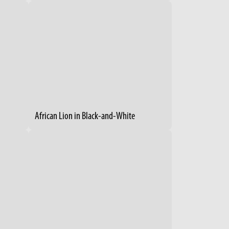
African Lion in Black-and-White