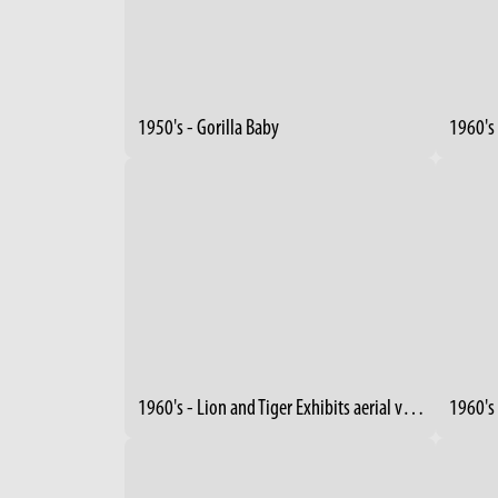
1950's - Gorilla Baby
1960's 
1960's - Lion and Tiger Exhibits aerial view (3)
1960's 