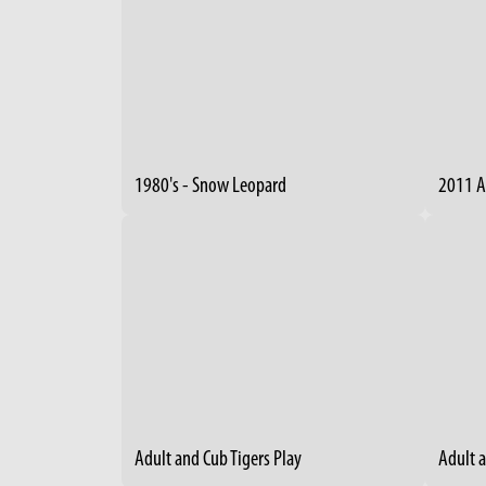
1980's - Snow Leopard
2011 A
Adult and Cub Tigers Play
Adult 