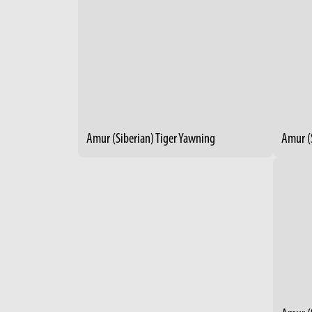
Amur (Siberian) Tiger Yawning
Amur (