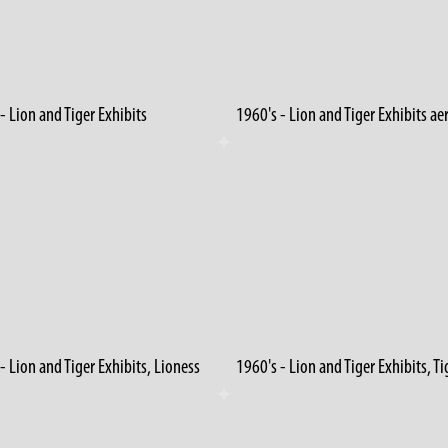
- Lion and Tiger Exhibits
1960's - Lion and Tiger Exhibits ae
- Lion and Tiger Exhibits, Lioness
1960's - Lion and Tiger Exhibits, Ti