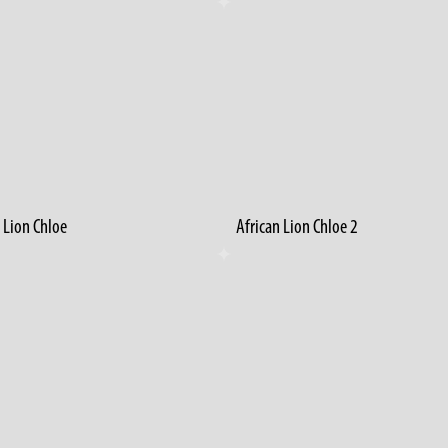
 Lion Chloe
African Lion Chloe 2