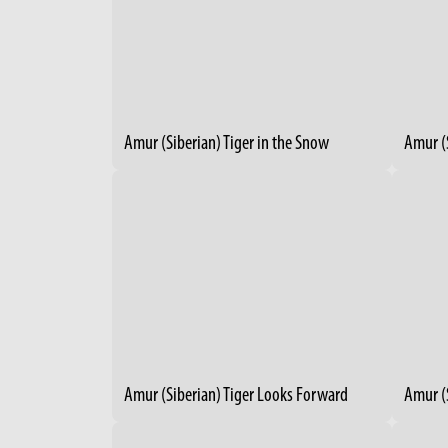
Amur (Siberian) Tiger in the Snow
Amur (S
Amur (Siberian) Tiger Looks Forward
Amur (