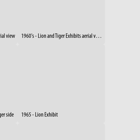
rial view
1960's - Lion and Tiger Exhibits aerial view (2)
ger side
1965 - Lion Exhibit