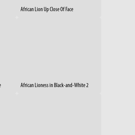
African Lion Up Close Of Face
e
African Lioness in Black-and-White 2