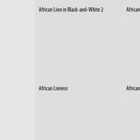
African Lion in Black-and-White 2
Africa
African Lioness
African