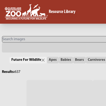
Resource Library
Future For Wildlife
Apes
Babies
Bears
Carnivores
Results:
637