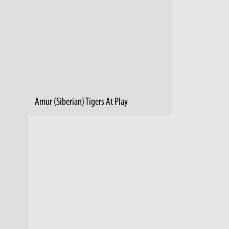
Amur (Siberian) Tigers At Play