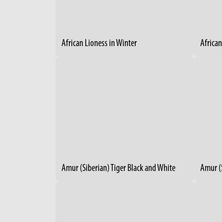
African Lioness in Winter
Africa
Amur (Siberian) Tiger Black and White