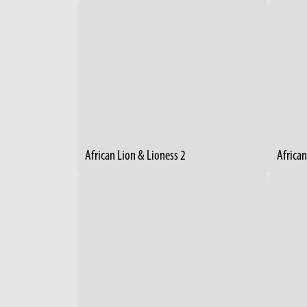
African Lion & Lioness 2
African