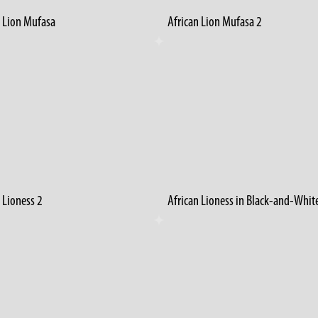
n Lion Mufasa
African Lion Mufasa 2
 Lioness 2
African Lioness in Black-and-Whit