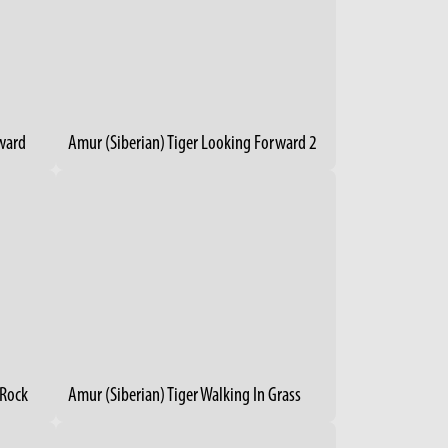
rward
Amur (Siberian) Tiger Looking Forward 2
 Rock
Amur (Siberian) Tiger Walking In Grass