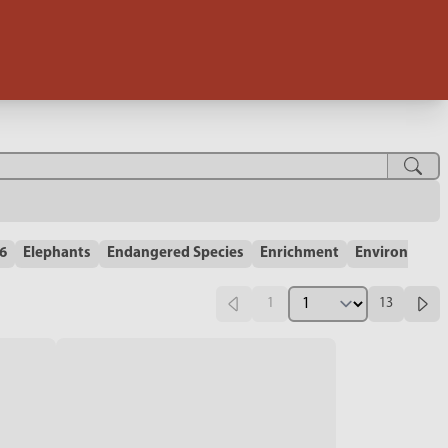
-6
Elephants
Endangered Species
Enrichment
Environment
1
13