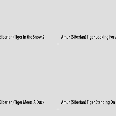
iberian) Tiger in the Snow 2
Amur (Siberian) Tiger Looking Fo
Siberian) Tiger Meets A Duck
Amur (Siberian) Tiger Standing On