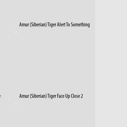
Amur (Siberian) Tiger Alert To Something
e
Amur (Siberian) Tiger Face Up Close 2