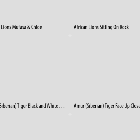
n Lions Mufasa & Chloe
African Lions Sitting On Rock
Amur (Siberian) Tiger Black and White Winter 1986
Amur (Siberian) Tiger Face Up Clos