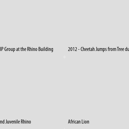
IP Group at the Rhino Building
and Juvenile Rhino
African Lion