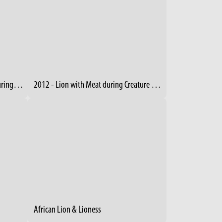
2012 - Cheetah Jumps from Tree during Creature Comforts Event
2012 - Lion with Meat during Creature Comforts
African Lion & Lioness