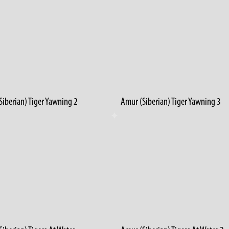
Siberian) Tiger Yawning 2
Amur (Siberian) Tiger Yawning 3