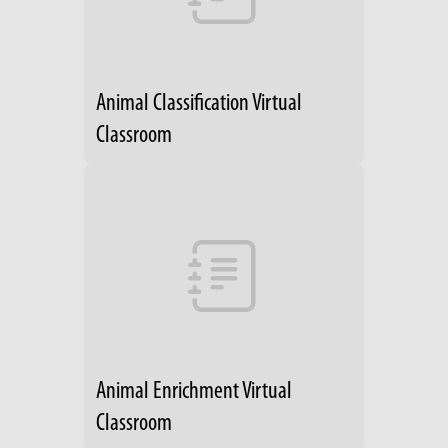
Animal Classification Virtual
Classroom
Animal Enrichment Virtual
Classroom