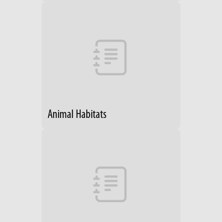
Animal Habitats