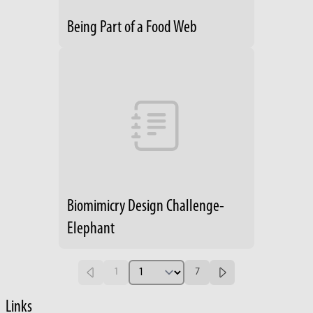
Being Part of a Food Web
Biomimicry Design Challenge-
Elephant
1
7
Links