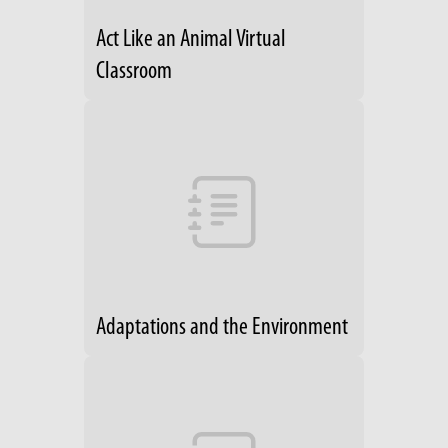
Act Like an Animal Virtual
Classroom
Adaptations and the Environment