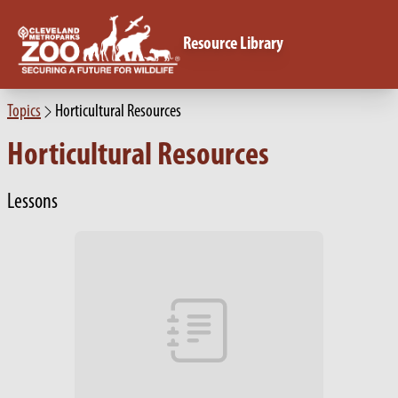
Resource Library
Topics
Horticultural Resources
Horticultural Resources
Lessons