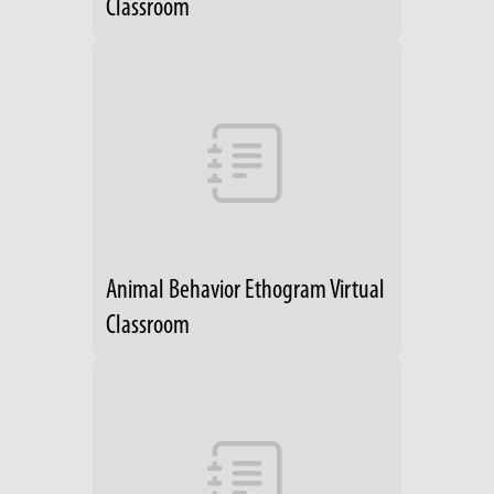
Classroom
Animal Behavior Ethogram Virtual
Classroom