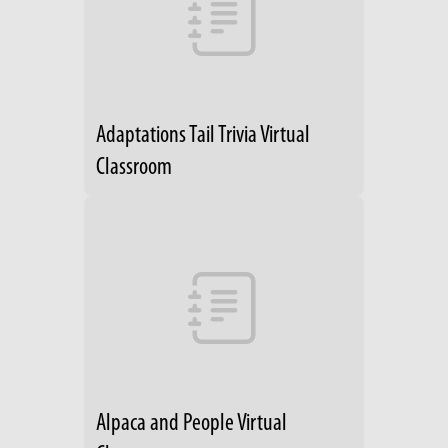
Adaptations Tail Trivia Virtual
Classroom
Alpaca and People Virtual