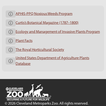
APHIS-PPQ Noxious Weeds Program
Curtis’s Botanical Magazine (1787–1800)
Ecology and Management of Invasive Plants Program
Plant Facts
The Royal Horticultural Society
United States Department of Agriculture Plants
Database
© 2026 Cleveland Metroparks Zoo. All rights reserved.