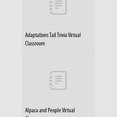
Adaptations Tail Trivia Virtual
Classroom
Alpaca and People Virtual