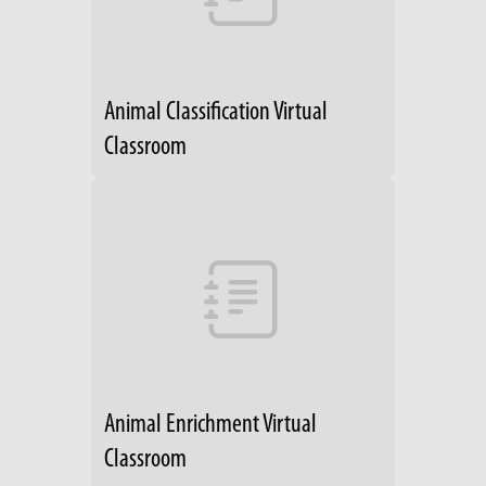
Animal Classification Virtual
Classroom
Animal Enrichment Virtual
Classroom