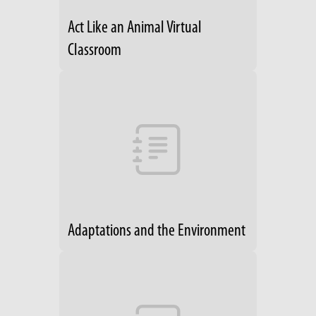
Act Like an Animal Virtual
Classroom
Adaptations and the Environment