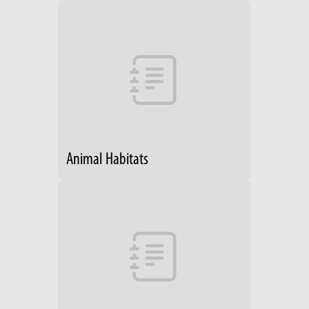
Animal Habitats