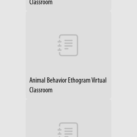
Classroom
Animal Behavior Ethogram Virtual
Classroom