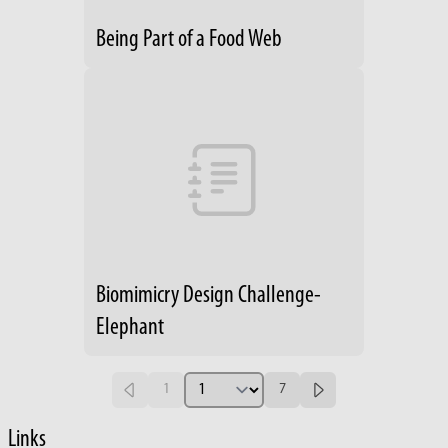
Being Part of a Food Web
Biomimicry Design Challenge-
Elephant
1
7
Links