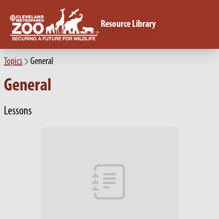
Resource Library
Topics
General
General
Lessons