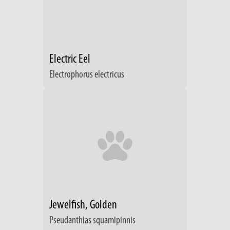
Electric Eel
Electrophorus electricus
Jewelfish, Golden
Pseudanthias squamipinnis