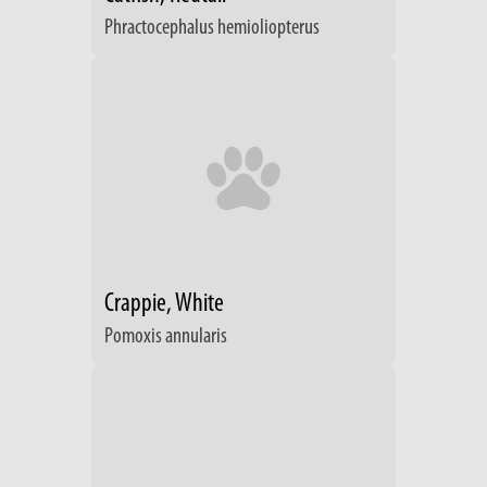
Phractocephalus hemioliopterus
Crappie, White
Pomoxis annularis