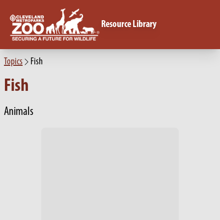
Resource Library
Topics
Fish
Fish
Animals