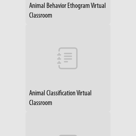
Animal Behavior Ethogram Virtual
Classroom
Animal Classification Virtual
Classroom