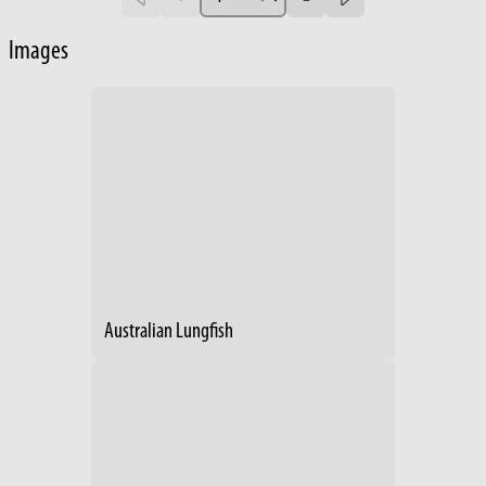
Images
Australian Lungfish