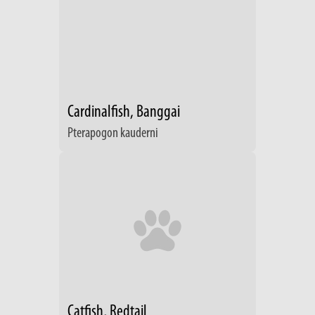
Cardinalfish, Banggai
Pterapogon kauderni
Catfish, Redtail