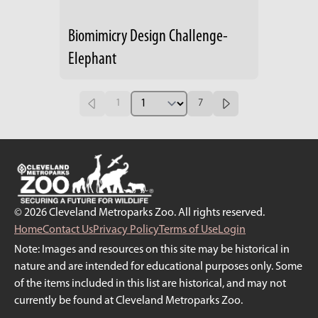
Biomimicry Design Challenge-
Elephant
1
7
© 2026 Cleveland Metroparks Zoo. All rights reserved.
Home
Contact Us
Privacy Policy
Terms of Use
Login
Note: Images and resources on this site may be historical in
nature and are intended for educational purposes only. Some
of the items included in this list are historical, and may not
currently be found at Cleveland Metroparks Zoo.