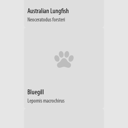
Australian Lungfish
Neoceratodus forsteri
Bluegill
Lepomis macrochirus