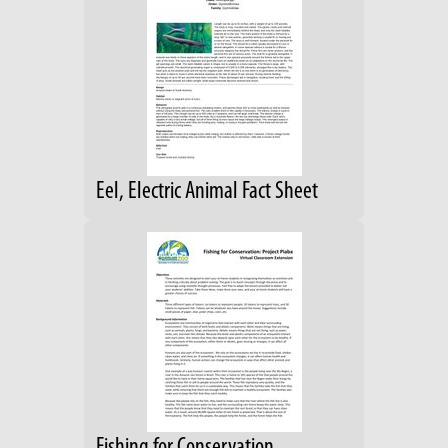
Eel, Electric Animal Fact Sheet