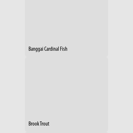
Banggai Cardinal Fish
Brook Trout