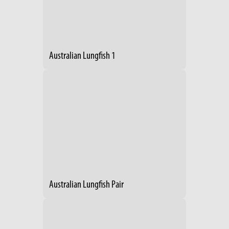
Australian Lungfish 1
Australian Lungfish Pair