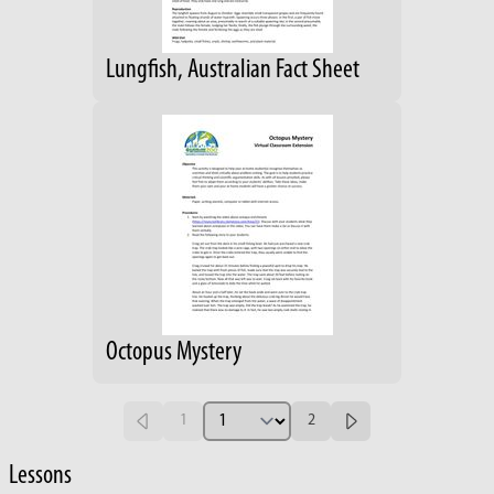
Lungfish, Australian Fact Sheet
Octopus Mystery
1
2
Lessons