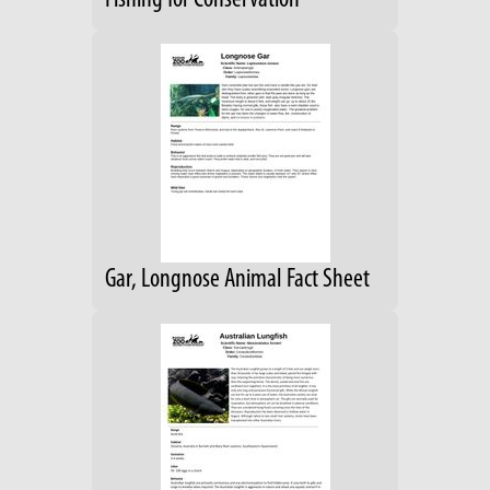
Fishing for Conservation
Gar, Longnose Animal Fact Sheet