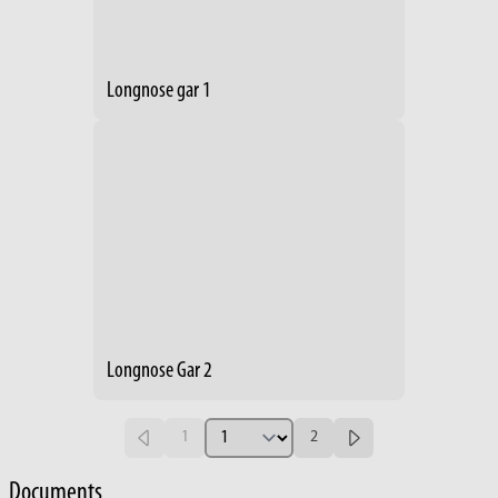
Longnose gar 1
Longnose Gar 2
1
2
Documents