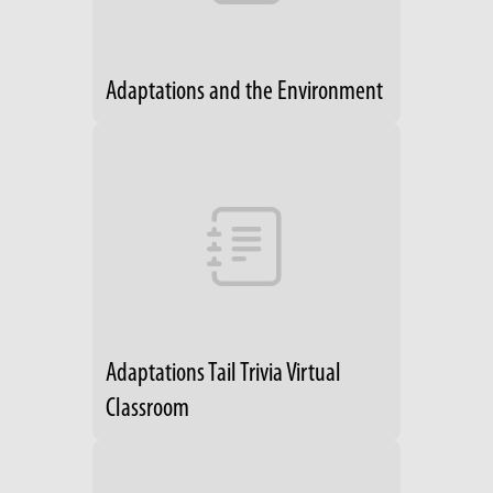
Adaptations and the Environment
Adaptations Tail Trivia Virtual
Classroom