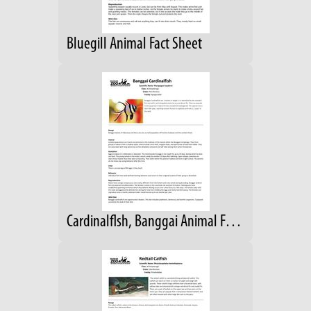
Bluegill Animal Fact Sheet
Cardinalflsh, Banggai Animal Fact Sheet