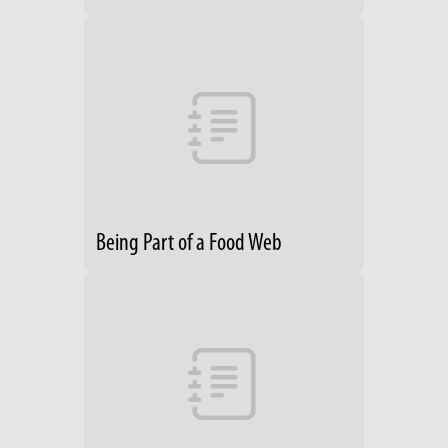
Being Part of a Food Web