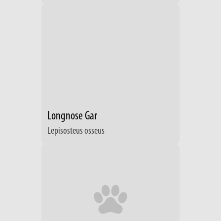
Longnose Gar
Lepisosteus osseus