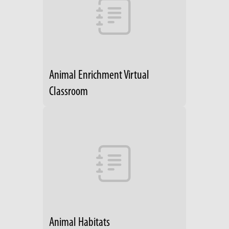
Animal Enrichment Virtual
Classroom
Animal Habitats