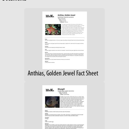
Anthias, Golden Jewel Fact Sheet