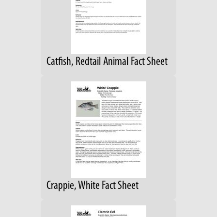
Catfish, Redtail Animal Fact Sheet
Crappie, White Fact Sheet