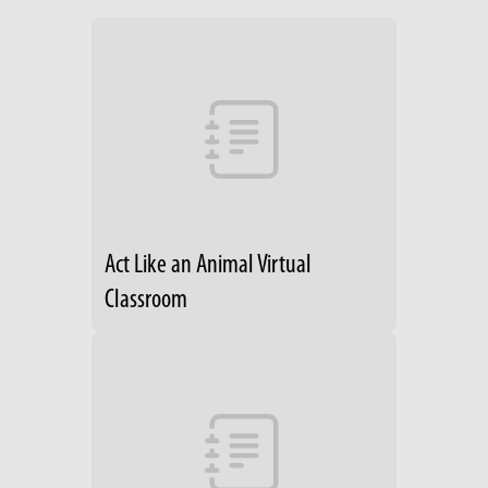
Act Like an Animal Virtual
Classroom