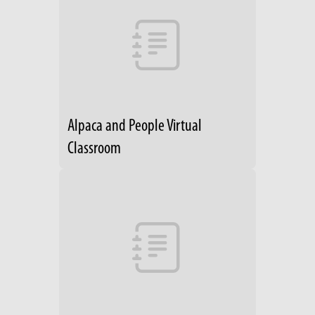
Alpaca and People Virtual
Classroom