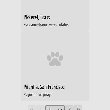
Pickerel, Grass
Esox americanus vermiculatus
Piranha, San Francisco
Pygocentrus piraya
1
2