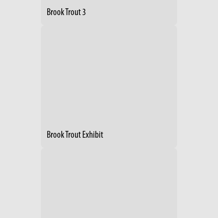
Brook Trout 3
Brook Trout Exhibit