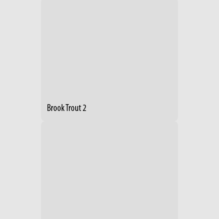
Brook Trout 2