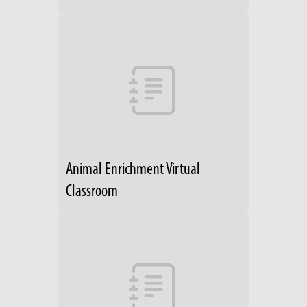
Animal Enrichment Virtual
Classroom