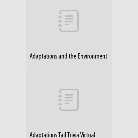
Adaptations and the Environment
Adaptations Tail Trivia Virtual