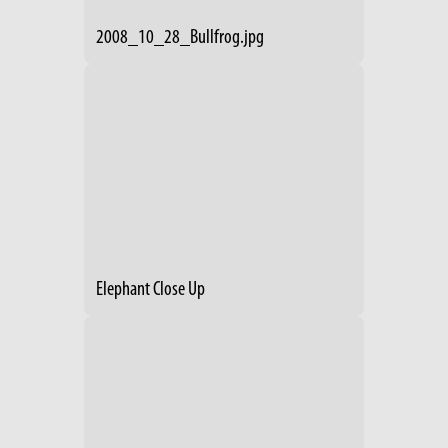
2008_10_28_Bullfrog.jpg
Elephant Close Up