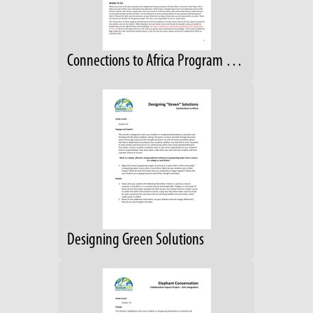
Connections to Africa Program Guide; Grades 4-6
Designing Green Solutions