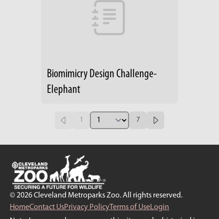
Biomimicry Design Challenge-
Elephant
1
7
© 2026 Cleveland Metroparks Zoo. All rights reserved.
Home
Contact Us
Privacy Policy
Terms of Use
Login