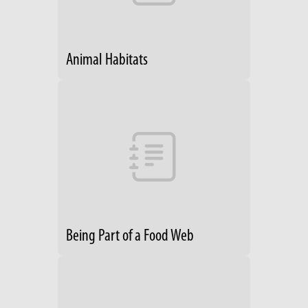
Animal Habitats
Being Part of a Food Web