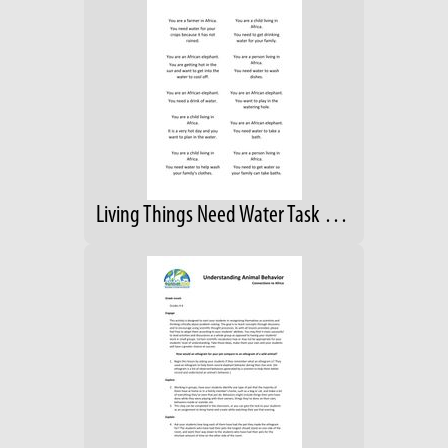
Living Things Need Water Task Cards