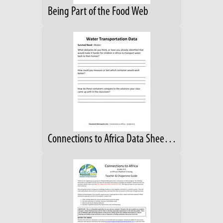
Being Part of the Food Web
Connections to Africa Data Sheet; Grades 4-6