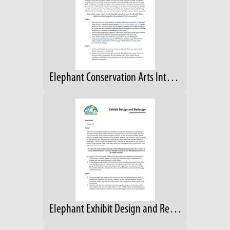
Elephant Conservation Arts Integration (CIP)
Elephant Exhibit Design and Redesign