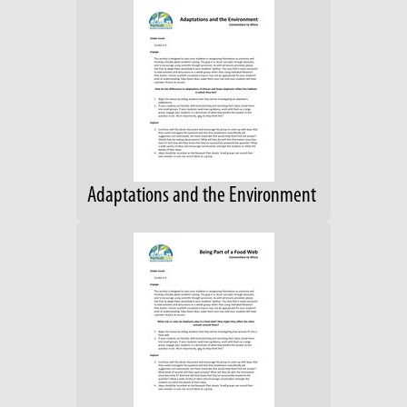
Adaptations and the Environment