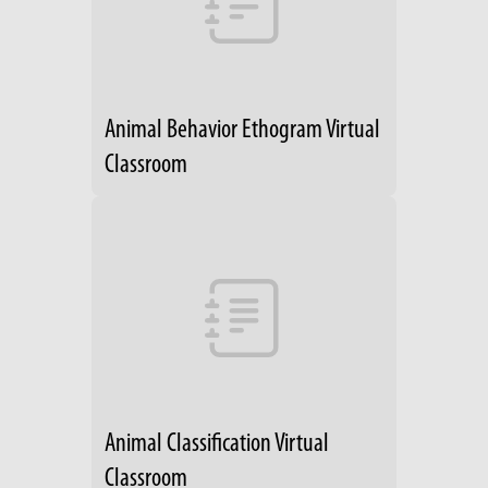
Animal Behavior Ethogram Virtual
Classroom
Animal Classification Virtual
Classroom