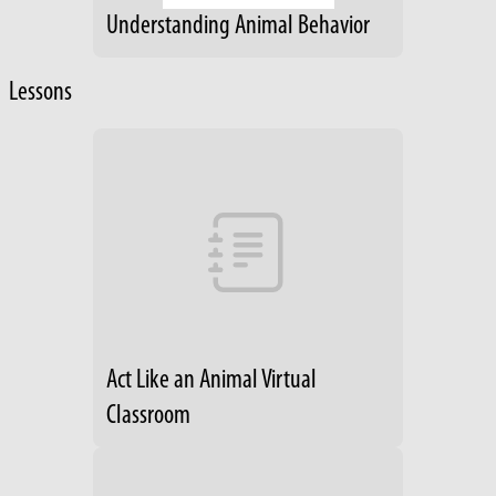
Understanding Animal Behavior
Lessons
Act Like an Animal Virtual
Classroom