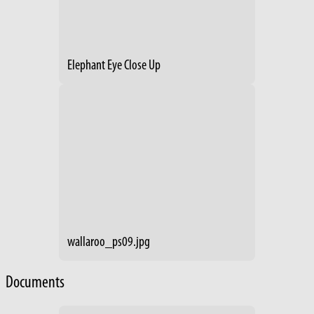
Elephant Eye Close Up
wallaroo_ps09.jpg
Documents