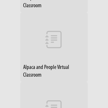
Classroom
Alpaca and People Virtual
Classroom