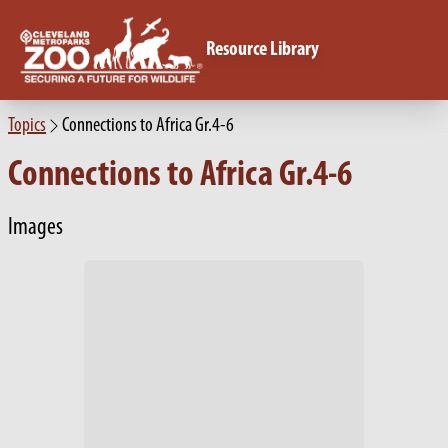
Resource Library
Topics
Connections to Africa Gr.4-6
Connections to Africa Gr.4-6
Images