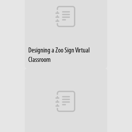
Designing a Zoo Sign Virtual
Classroom