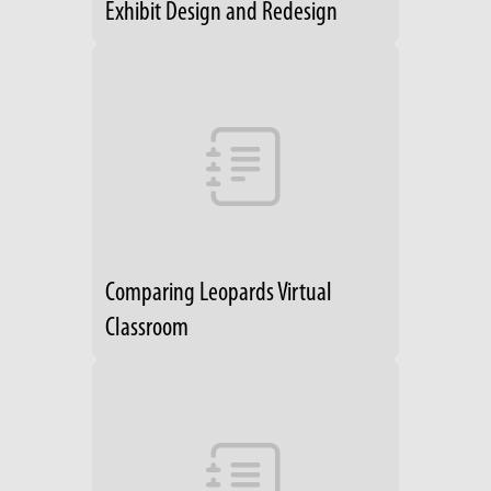
Exhibit Design and Redesign
Comparing Leopards Virtual
Classroom