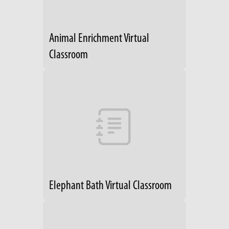
Animal Enrichment Virtual
Classroom
Elephant Bath Virtual Classroom