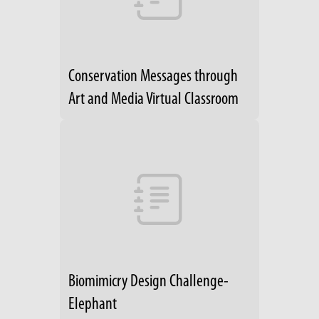
Conservation Messages through
Art and Media Virtual Classroom
Biomimicry Design Challenge-
Elephant