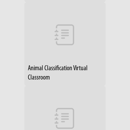
Animal Classification Virtual
Classroom