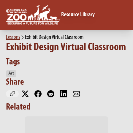
Resource Library
Lessons
Exhibit Design Virtual Classroom
Exhibit Design Virtual Classroom
Tags
Art
Share
Related