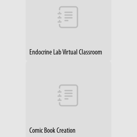
Endocrine Lab Virtual Classroom
Comic Book Creation