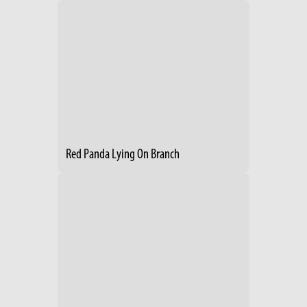
Red Panda Lying On Branch