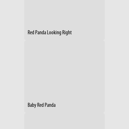
Red Panda Looking Right
Baby Red Panda