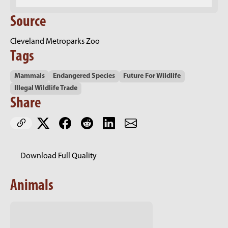
Source
Cleveland Metroparks Zoo
Tags
Mammals
Endangered Species
Future For Wildlife
Illegal Wildlife Trade
Share
Download Full Quality
Animals