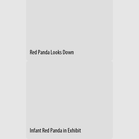
Red Panda Looks Down
Infant Red Panda in Exhibit