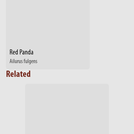
Red Panda
Ailurus fulgens
Related