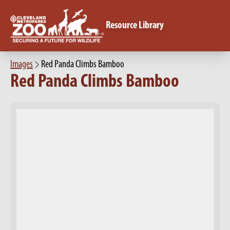
Resource Library
Images
Red Panda Climbs Bamboo
Red Panda Climbs Bamboo