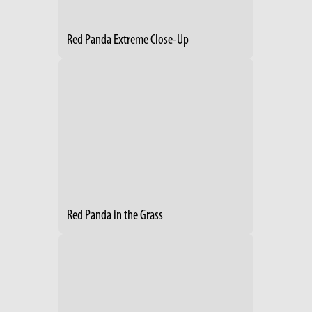
Red Panda Extreme Close-Up
Red Panda in the Grass