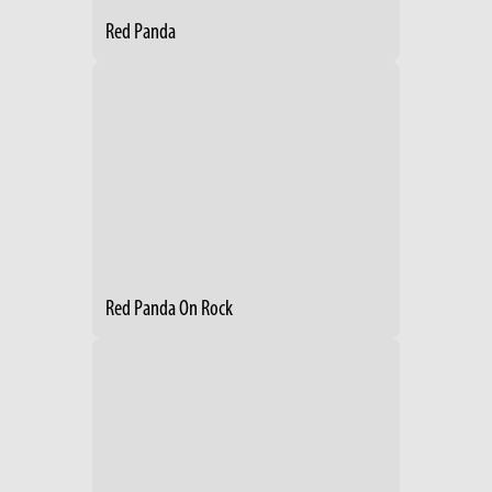
Red Panda
Red Panda On Rock