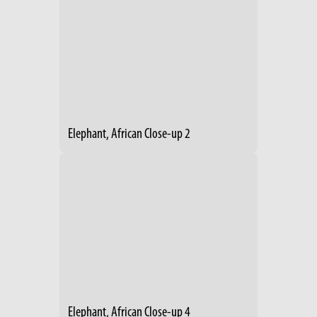
Elephant, African Close-up 2
Elephant, African Close-up 4