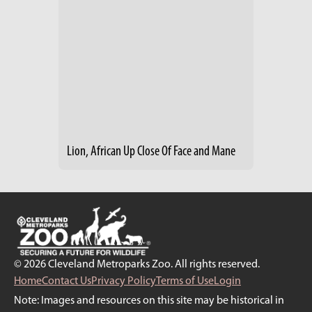
Lion, African Up Close Of Face and Mane
© 2026 Cleveland Metroparks Zoo. All rights reserved.
Home
Contact Us
Privacy Policy
Terms of Use
Login
Note: Images and resources on this site may be historical in