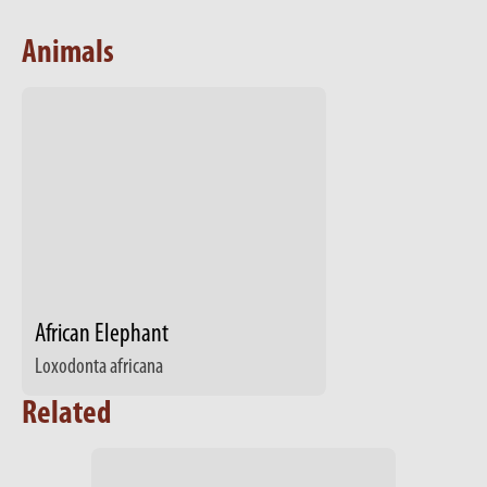
Animals
African Elephant
Loxodonta africana
Related