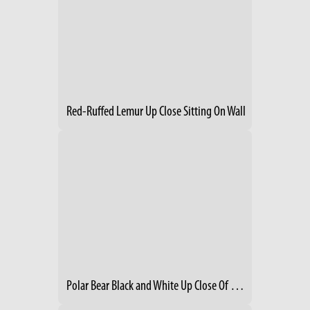
Red-Ruffed Lemur Up Close Sitting On Wall
Polar Bear Black and White Up Close Of Face