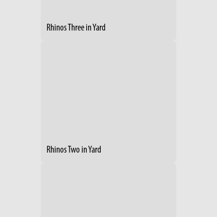
Rhinos Three in Yard
Rhinos Two in Yard