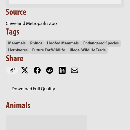
Source
Cleveland Metroparks Zoo
Tags
Mammals
Rhinos
Hoofed Mammals
Endangered Species
Herbivores
Future For Wildlife
Illegal Wildlife Trade
Share
Download Full Quality
Animals