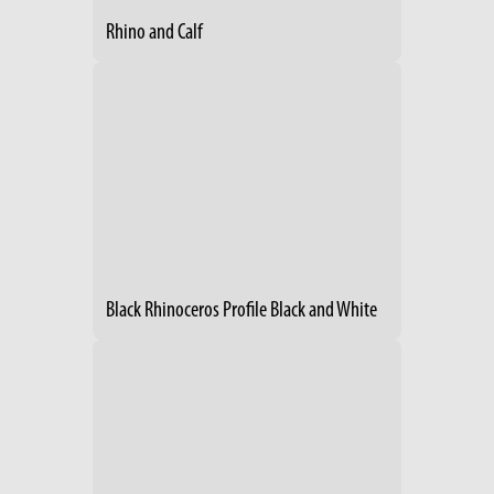
Rhino and Calf
Black Rhinoceros Profile Black and White