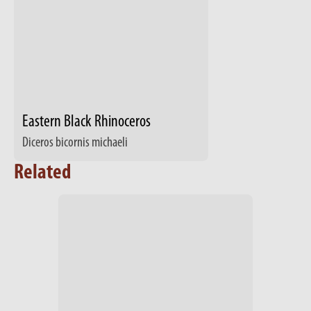
Eastern Black Rhinoceros
Diceros bicornis michaeli
Related