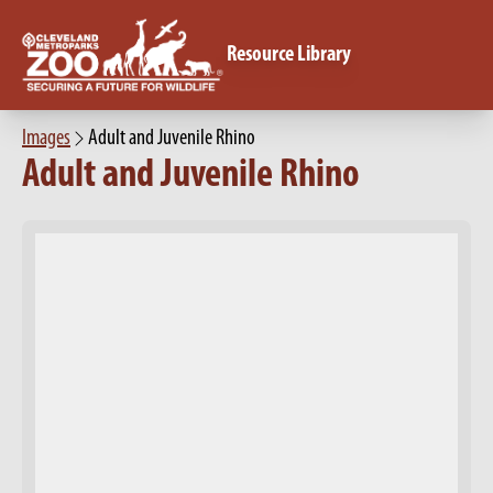
Resource Library
Images
Adult and Juvenile Rhino
Adult and Juvenile Rhino