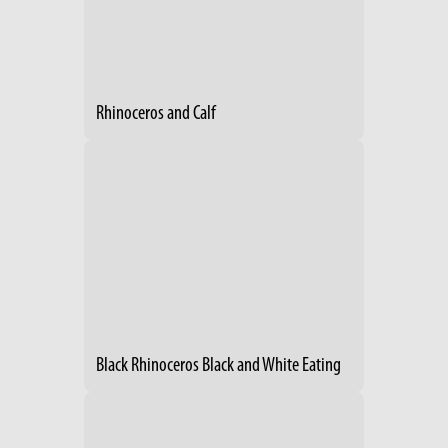
Rhinoceros and Calf
Black Rhinoceros Black and White Eating