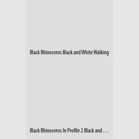
Black Rhinoceros Black and White Walking
Black Rhinoceros In Profile 2 Black and White