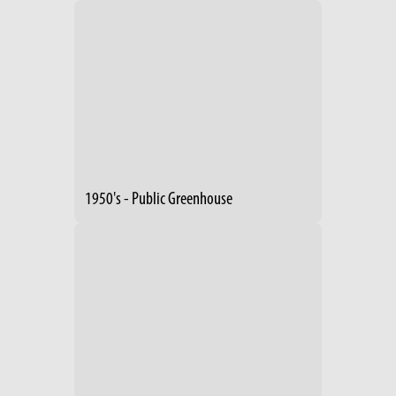
1950's - Public Greenhouse