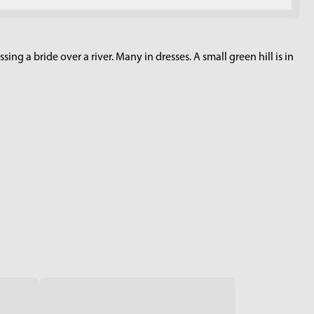
ing a bride over a river. Many in dresses. A small green hill is in