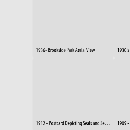
1936- Brookside Park Aerial View
1930's 
1912 - Postcard Depicting Seals and Sea Lions at "Wade Park Zoo"
1909 -