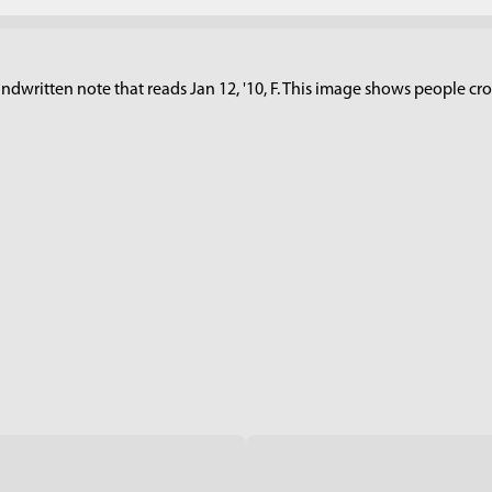
dwritten note that reads Jan 12, '10, F. This image shows people cross