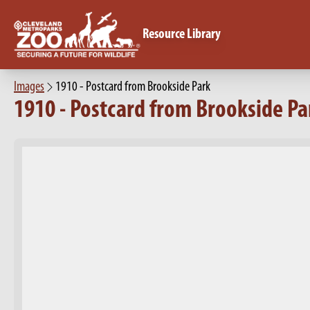
Resource Library
Images
1910 - Postcard from Brookside Park
1910 - Postcard from Brookside Pa