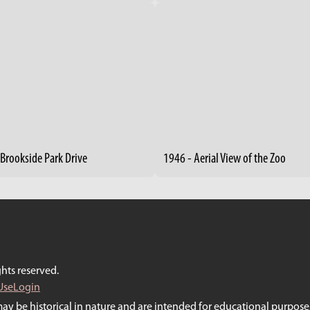
 Brookside Park Drive
1946 - Aerial View of the Zoo
hts reserved.
Use
Login
may be historical in nature and are intended for educational purposes