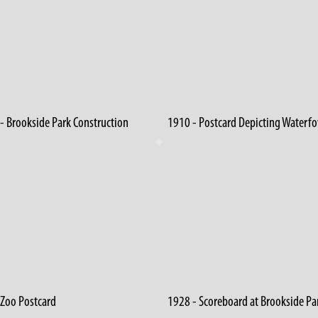
- Brookside Park Construction
1910 - Postcard Depicting Waterf
 Zoo Postcard
1928 - Scoreboard at Brookside Pa