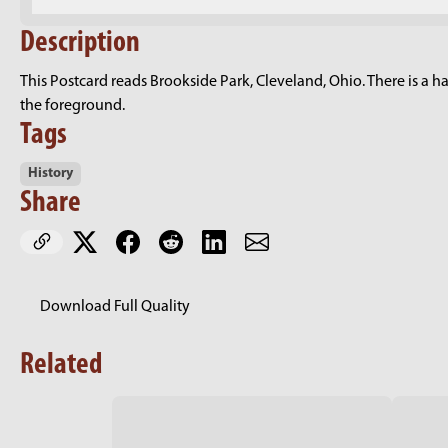
Description
This Postcard reads Brookside Park, Cleveland, Ohio. There is a han
the foreground.
Tags
History
Share
Download Full Quality
Related