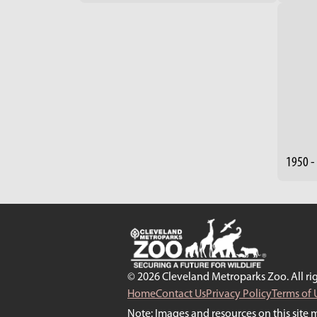
1950 -
© 2026 Cleveland Metroparks Zoo. All rig
Home
Contact Us
Privacy Policy
Terms of 
Note: Images and resources on this site 