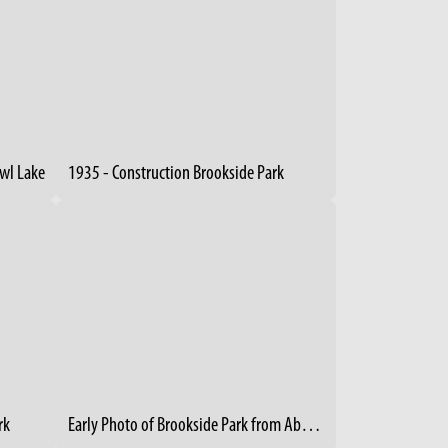
owl Lake
1935 - Construction Brookside Park
rk
Early Photo of Brookside Park from Above - 1894