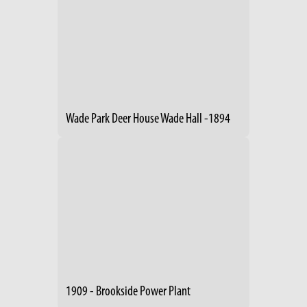
Wade Park Deer House Wade Hall -1894
1909 - Brookside Power Plant