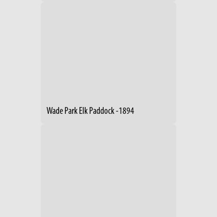
Wade Park Elk Paddock -1894