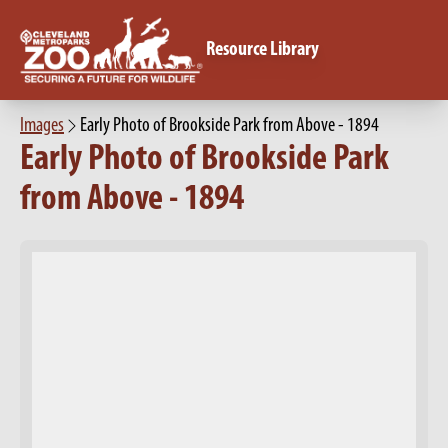
Resource Library
Images
Early Photo of Brookside Park from Above - 1894
Early Photo of Brookside Park
from Above - 1894