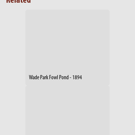
Related
Wade Park Fowl Pond - 1894