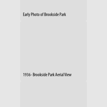
Early Photo of Brookside Park
1936- Brookside Park Aerial View