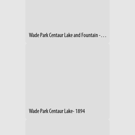
Wade Park Centaur Lake and Fountain -1894
Wade Park Centaur Lake- 1894