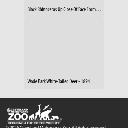
Black Rhinoceros Up Close Of Face From Side
Wade Park White-Tailed Deer - 1894