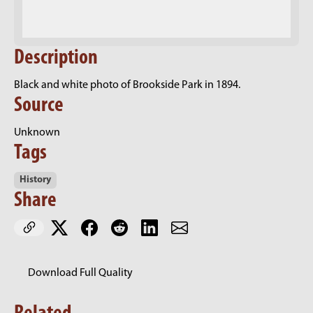
Description
Black and white photo of Brookside Park in 1894.
Source
Unknown
Tags
History
Share
Download Full Quality