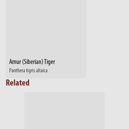
Amur (Siberian) Tiger
Panthera tigris altaica
Related