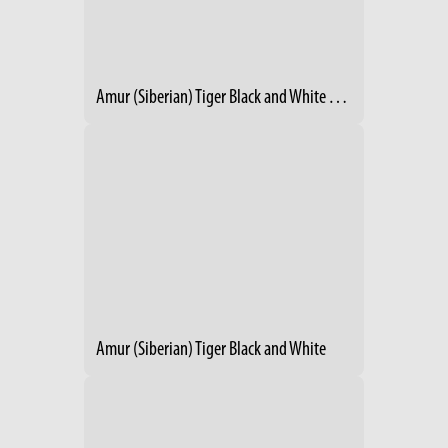
Amur (Siberian) Tiger Black and White Winter 1986
Amur (Siberian) Tiger Black and White