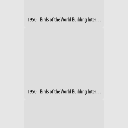
1950 - Birds of the World Building Interior (3)
1950 - Birds of the World Building Interior (4)