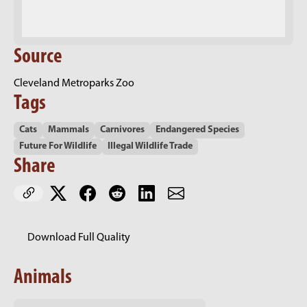
Source
Cleveland Metroparks Zoo
Tags
Cats
Mammals
Carnivores
Endangered Species
Future For Wildlife
Illegal Wildlife Trade
Share
Download Full Quality
Animals