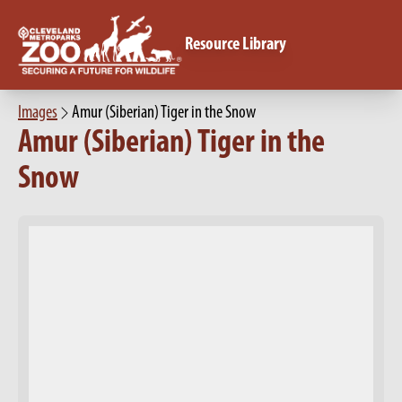
Resource Library
Images
Amur (Siberian) Tiger in the Snow
Amur (Siberian) Tiger in the
Snow