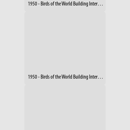
1950 - Birds of the World Building Interior - Exhibits
1950 - Birds of the World Building Interior (2)