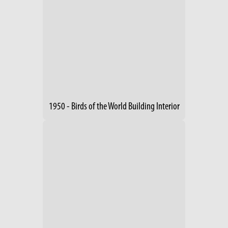
1950 - Birds of the World Building Interior