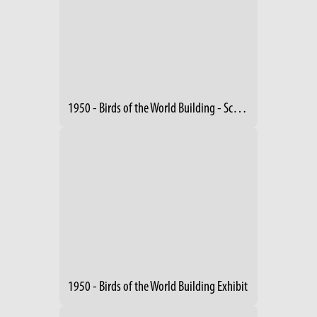
1950 - Birds of the World Building - Schreckengost Sculptures (2)
1950 - Birds of the World Building Exhibit