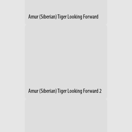
Amur (Siberian) Tiger Looking Forward
Amur (Siberian) Tiger Looking Forward 2