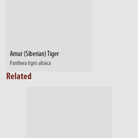
Amur (Siberian) Tiger
Panthera tigris altaica
Related