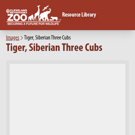
Resource Library
Images
Tiger, Siberian Three Cubs
Tiger, Siberian Three Cubs