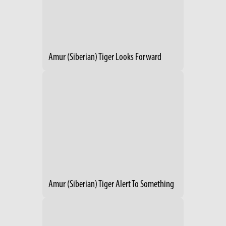
Amur (Siberian) Tiger Looks Forward
Amur (Siberian) Tiger Alert To Something