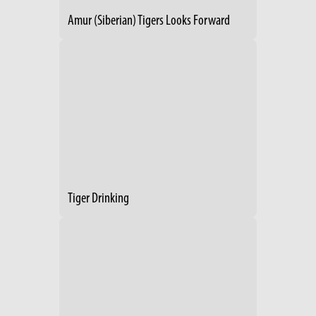
Amur (Siberian) Tigers Looks Forward
Tiger Drinking