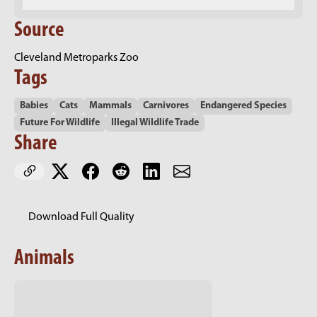
Source
Cleveland Metroparks Zoo
Tags
Babies
Cats
Mammals
Carnivores
Endangered Species
Future For Wildlife
Illegal Wildlife Trade
Share
Download Full Quality
Animals