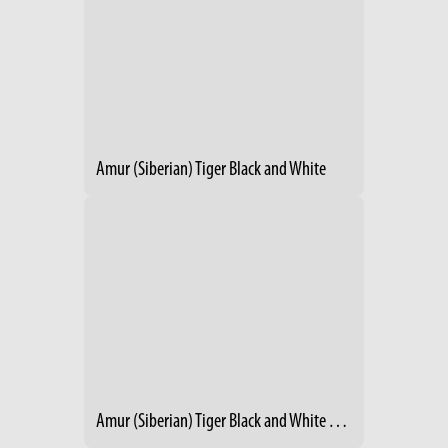
Amur (Siberian) Tiger Black and White
Amur (Siberian) Tiger Black and White Winter 1986