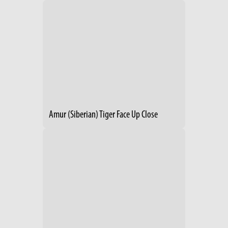
Amur (Siberian) Tiger Face Up Close