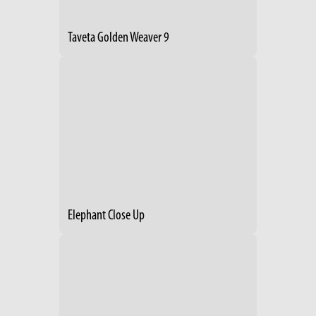
Taveta Golden Weaver 9
Elephant Close Up