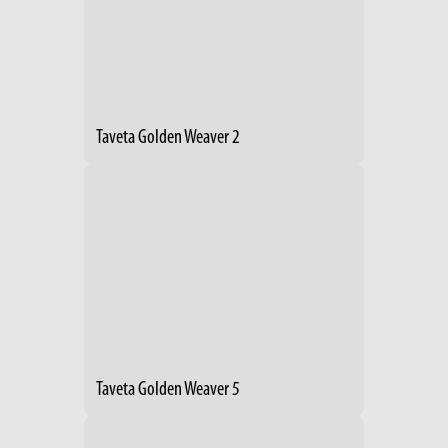
Taveta Golden Weaver 2
Taveta Golden Weaver 5