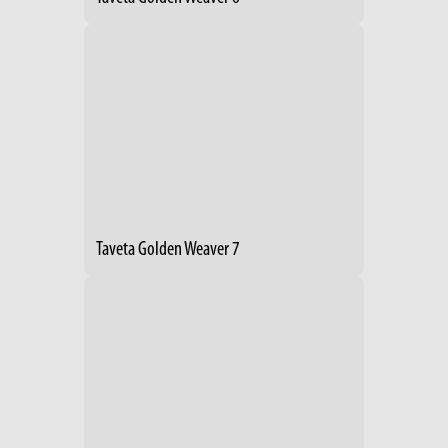
Taveta Golden Weaver 7