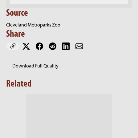
Source
Cleveland Metroparks Zoo
Share
Download Full Quality
Related