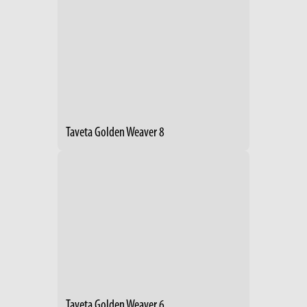
Taveta Golden Weaver 8
Taveta Golden Weaver 6