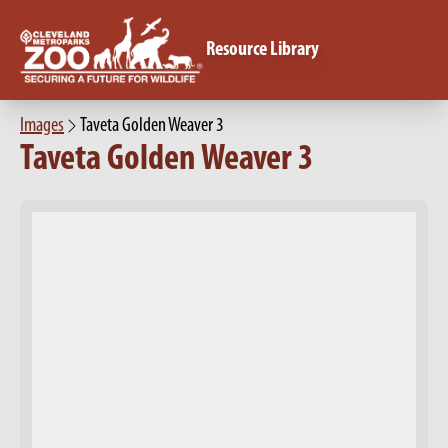
Resource Library
Images
Taveta Golden Weaver 3
Taveta Golden Weaver 3