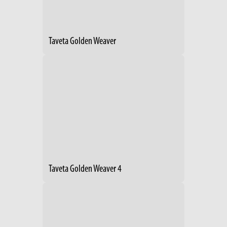
Taveta Golden Weaver
Taveta Golden Weaver 4