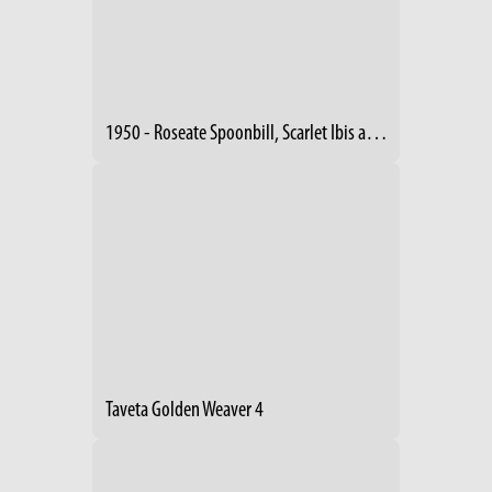
1950 - Roseate Spoonbill, Scarlet Ibis and Night Heron
Taveta Golden Weaver 4