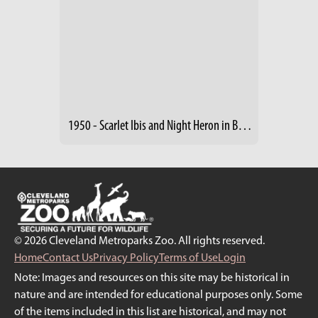
1950 - Scarlet Ibis and Night Heron in Birds of the World Building
© 2026 Cleveland Metroparks Zoo. All rights reserved.
Home
Contact Us
Privacy Policy
Terms of Use
Login
Note: Images and resources on this site may be historical in
nature and are intended for educational purposes only. Some
of the items included in this list are historical, and may not