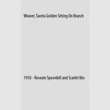
Weaver, Taveta Golden Sitting On Branch
1950 - Roseate Spoonbill and Scarlet Ibis