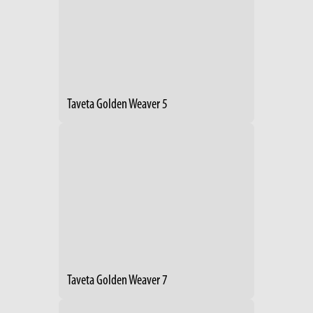
Taveta Golden Weaver 5
Taveta Golden Weaver 7