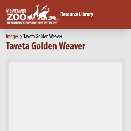
Resource Library
Images
Taveta Golden Weaver
Taveta Golden Weaver