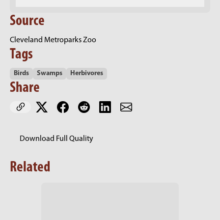
Source
Cleveland Metroparks Zoo
Tags
Birds
Swamps
Herbivores
Share
Download Full Quality
Related