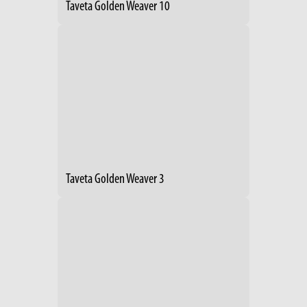
Taveta Golden Weaver 10
Taveta Golden Weaver 3