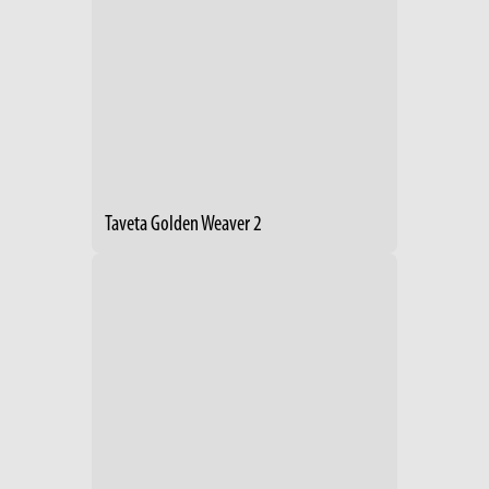
Taveta Golden Weaver 2