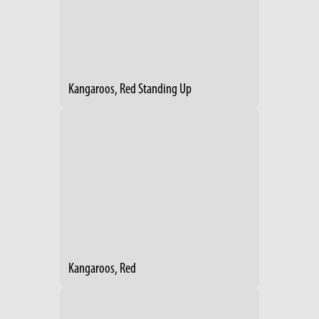
Kangaroos, Red Standing Up
Kangaroos, Red