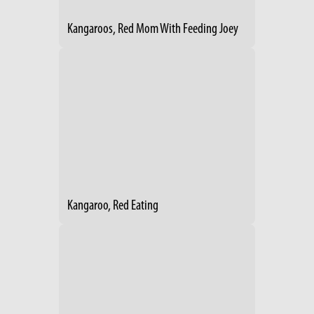
Kangaroos, Red Mom With Feeding Joey
Kangaroo, Red Eating