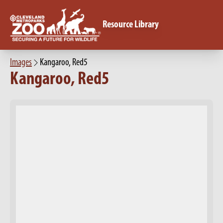
Resource Library
Images
Kangaroo, Red5
Kangaroo, Red5