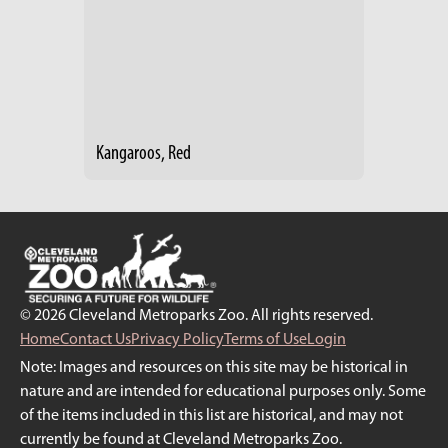
Kangaroos, Red
© 2026 Cleveland Metroparks Zoo. All rights reserved.
Home
Contact Us
Privacy Policy
Terms of Use
Login
Note: Images and resources on this site may be historical in
nature and are intended for educational purposes only. Some
of the items included in this list are historical, and may not
currently be found at Cleveland Metroparks Zoo.