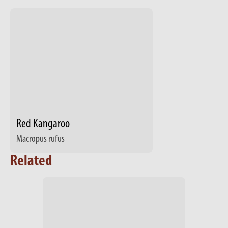
Red Kangaroo
Macropus rufus
Related