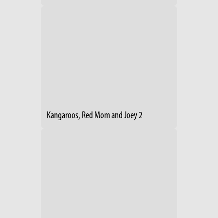
Kangaroos, Red Mom and Joey 2