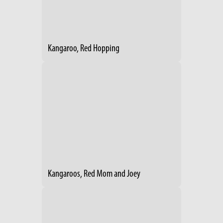
Kangaroo, Red Hopping
Kangaroos, Red Mom and Joey