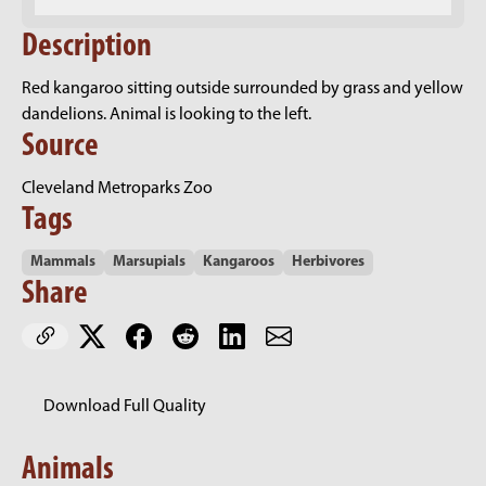
Description
Red kangaroo sitting outside surrounded by grass and yellow
dandelions. Animal is looking to the left.
Source
Cleveland Metroparks Zoo
Tags
Mammals
Marsupials
Kangaroos
Herbivores
Share
Download Full Quality
Animals