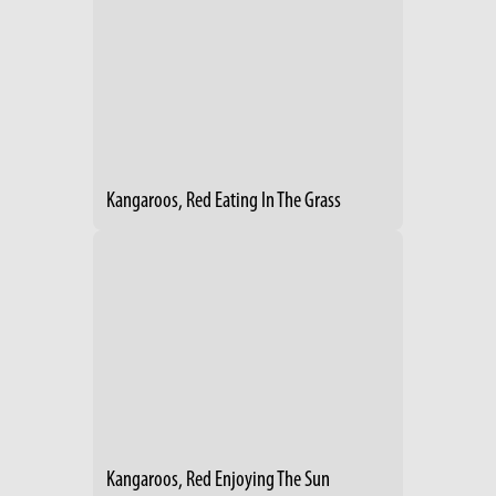
Kangaroos, Red Eating In The Grass
Kangaroos, Red Enjoying The Sun