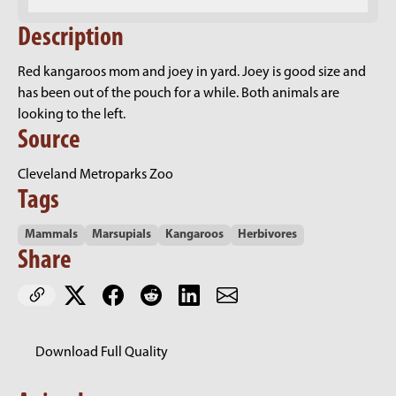
Description
Red kangaroos mom and joey in yard. Joey is good size and
has been out of the pouch for a while. Both animals are
looking to the left.
Source
Cleveland Metroparks Zoo
Tags
Mammals
Marsupials
Kangaroos
Herbivores
Share
Download Full Quality