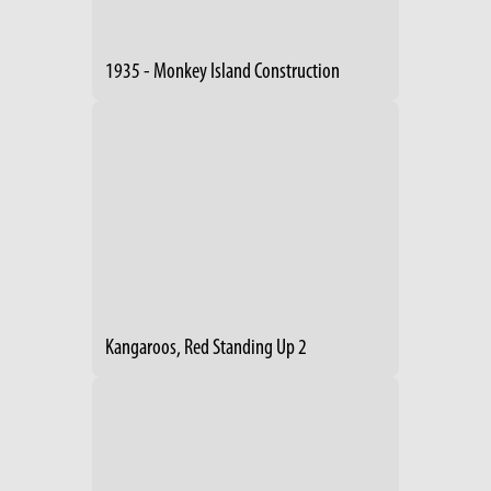
1935 - Monkey Island Construction
Kangaroos, Red Standing Up 2