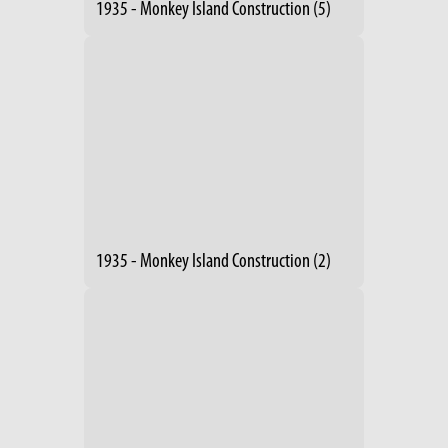
1935 - Monkey Island Construction (5)
1935 - Monkey Island Construction (2)