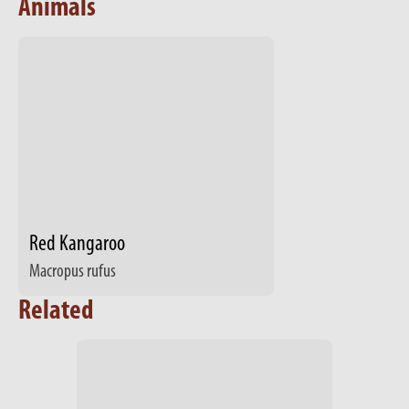
Animals
Red Kangaroo
Macropus rufus
Related