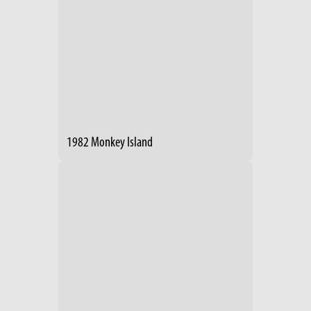
1982 Monkey Island