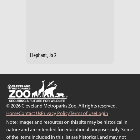
Elephant, Jo 2
© 2026 Cleveland Metroparks Zoo. All rights reserved.
Home
Contact Us
Privacy Policy
Terms of Use
Login
Note: Images and resources on this site may be historical in
nature and are intended for educational purposes only. Some
of the items included in this list are historical, and may not