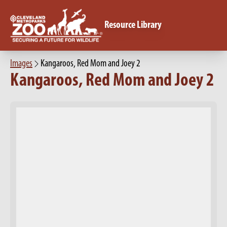
Resource Library
Images
Kangaroos, Red Mom and Joey 2
Kangaroos, Red Mom and Joey 2