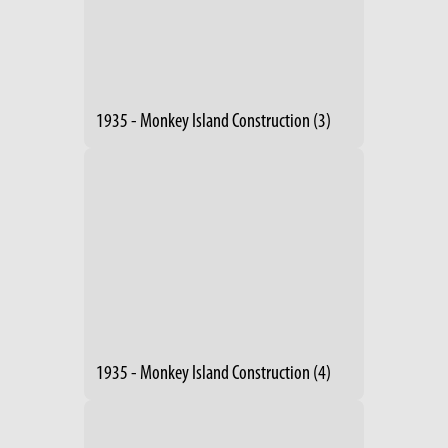
1935 - Monkey Island Construction (3)
1935 - Monkey Island Construction (4)