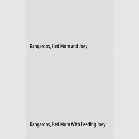
Kangaroos, Red Mom and Joey
Kangaroos, Red Mom With Feeding Joey