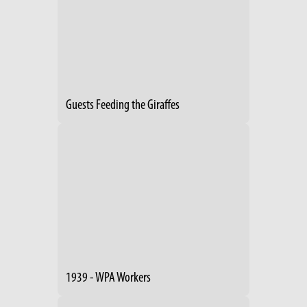
Guests Feeding the Giraffes
1939 - WPA Workers