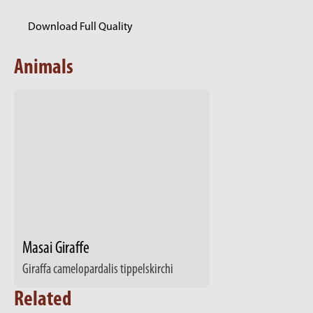
Download Full Quality
Animals
Masai Giraffe
Giraffa camelopardalis tippelskirchi
Related