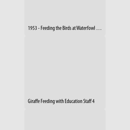
1953 - Feeding the Birds at Waterfowl Lake
Giraffe Feeding with Education Staff 4