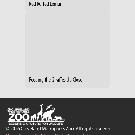
Red Ruffed Lemur
Feeding the Giraffes Up Close
© 2026 Cleveland Metroparks Zoo. All rights reserved.