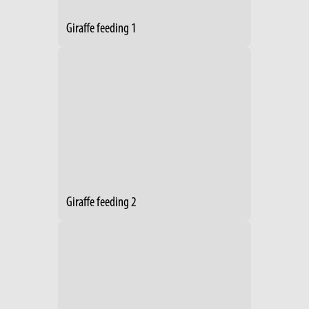
Giraffe feeding 1
Giraffe feeding 2