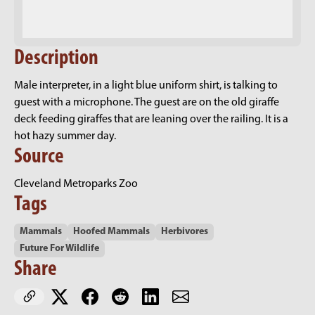
Description
Male interpreter, in a light blue uniform shirt, is talking to
guest with a microphone. The guest are on the old giraffe
deck feeding giraffes that are leaning over the railing. It is a
hot hazy summer day.
Source
Cleveland Metroparks Zoo
Tags
Mammals
Hoofed Mammals
Herbivores
Future For Wildlife
Share