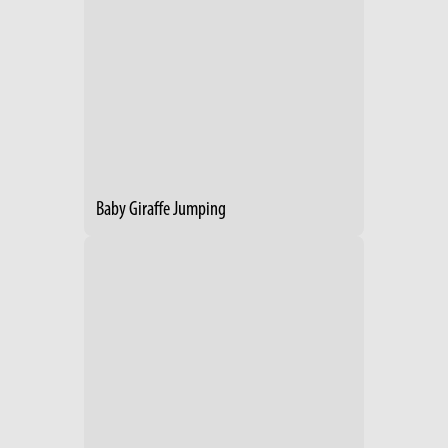
Baby Giraffe Jumping