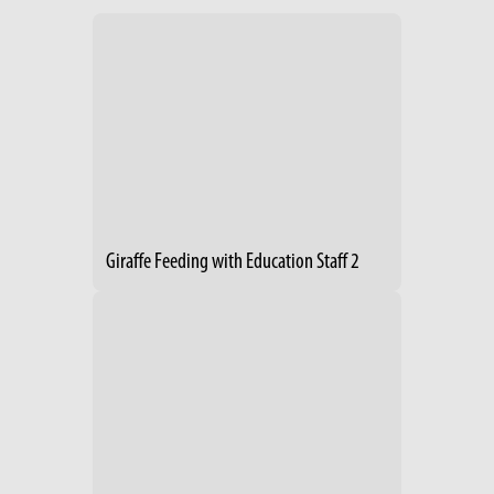
Giraffe Feeding with Education Staff 2