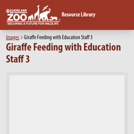
Resource Library
Images
Giraffe Feeding with Education Staff 3
Giraffe Feeding with Education
Staff 3