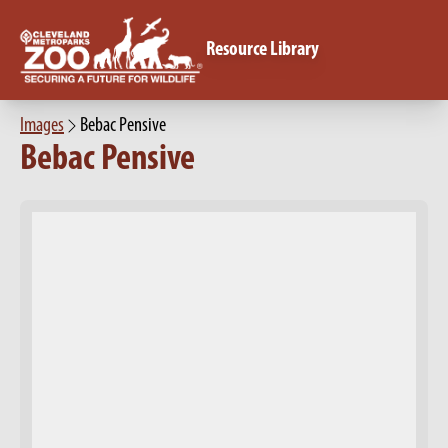
Resource Library
Images
Bebac Pensive
Bebac Pensive