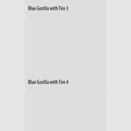
Blue Gorilla with Tire 3
Blue Gorilla with Tire 4