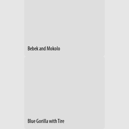
Bebek and Mokolo
Blue Gorilla with Tire