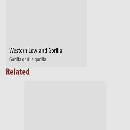
Western Lowland Gorilla
Gorilla gorilla gorilla
Related