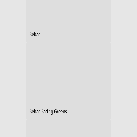
Bebac
Bebac Eating Greens