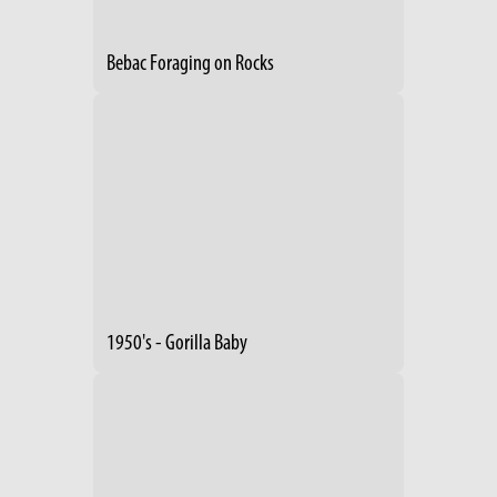
Bebac Foraging on Rocks
1950's - Gorilla Baby