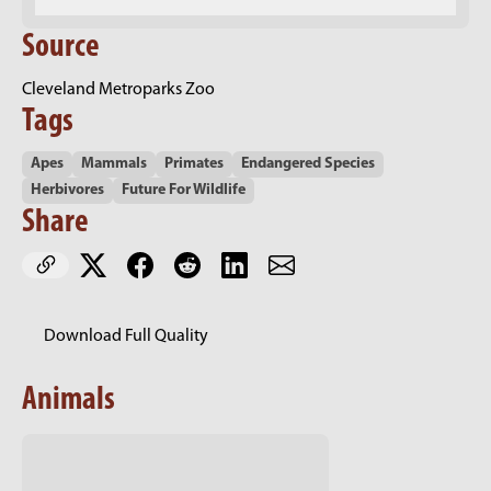
Source
Cleveland Metroparks Zoo
Tags
Apes
Mammals
Primates
Endangered Species
Herbivores
Future For Wildlife
Share
Download Full Quality
Animals