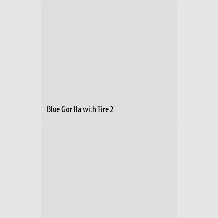
Blue Gorilla with Tire 2