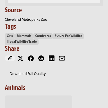
Source
Cleveland Metroparks Zoo
Tags
Cats
Mammals
Carnivores
Future For Wildlife
Illegal Wildlife Trade
Share
Download Full Quality
Animals