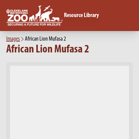
Resource Library
Images
African Lion Mufasa 2
African Lion Mufasa 2