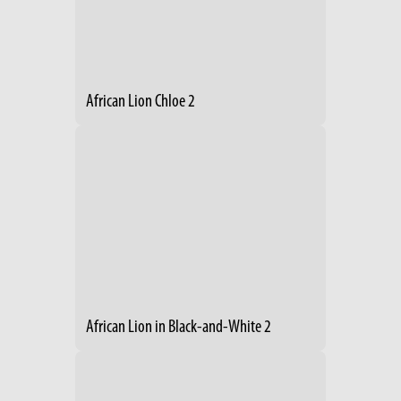
African Lion Chloe 2
African Lion in Black-and-White 2