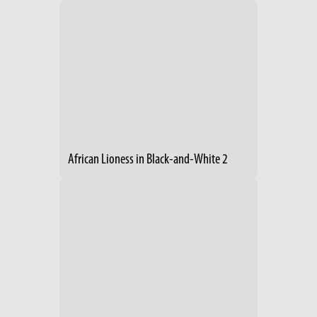
African Lioness in Black-and-White 2