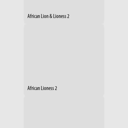
African Lion & Lioness 2
African Lioness 2