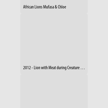
African Lions Mufasa & Chloe
2012 - Lion with Meat during Creature Comforts