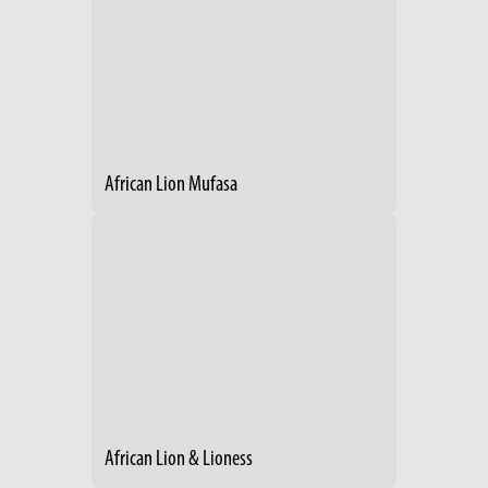
African Lion Mufasa
African Lion & Lioness