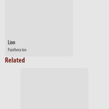
Lion
Panthera leo
Related