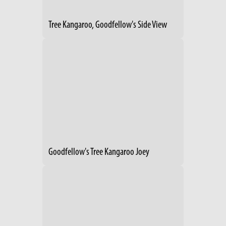
Tree Kangaroo, Goodfellow's Side View
Goodfellow's Tree Kangaroo Joey