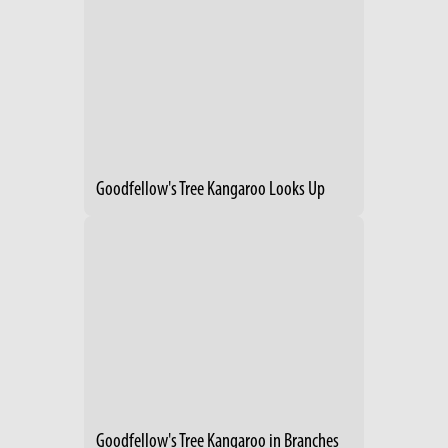
Goodfellow's Tree Kangaroo Looks Up
Goodfellow's Tree Kangaroo in Branches