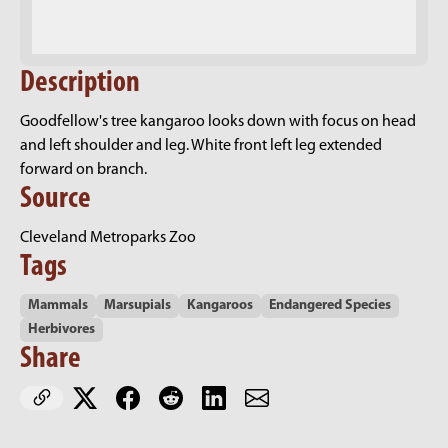
Description
Goodfellow's tree kangaroo looks down with focus on head
and left shoulder and leg. White front left leg extended
forward on branch.
Source
Cleveland Metroparks Zoo
Tags
Mammals
Marsupials
Kangaroos
Endangered Species
Herbivores
Share