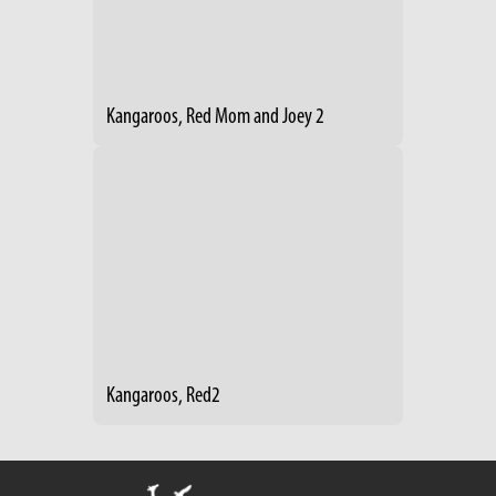
Kangaroos, Red Mom and Joey 2
Kangaroos, Red2