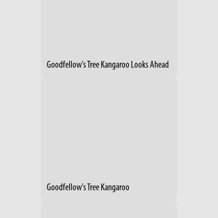
Goodfellow's Tree Kangaroo Looks Ahead
Goodfellow's Tree Kangaroo