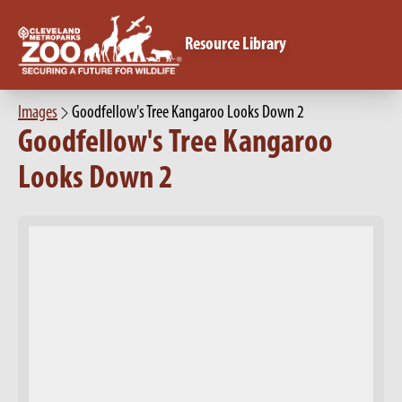
Resource Library
Images
Goodfellow's Tree Kangaroo Looks Down 2
Goodfellow's Tree Kangaroo
Looks Down 2