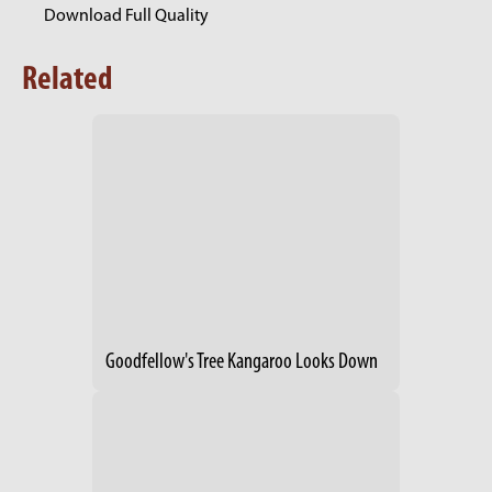
Download Full Quality
Related
Goodfellow's Tree Kangaroo Looks Down