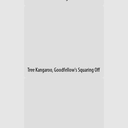
Tree Kangaroo, Goodfellow's Squaring Off