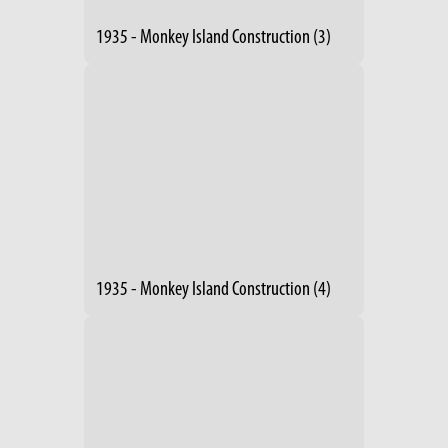
1935 - Monkey Island Construction (3)
1935 - Monkey Island Construction (4)