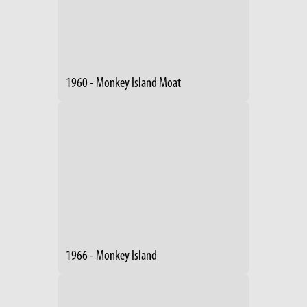
1960 - Monkey Island Moat
1966 - Monkey Island