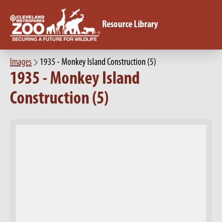
Resource Library
Images
1935 - Monkey Island Construction (5)
1935 - Monkey Island
Construction (5)