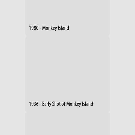
1980 - Monkey Island
1936 - Early Shot of Monkey Island