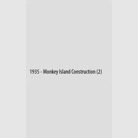
1935 - Monkey Island Construction (2)