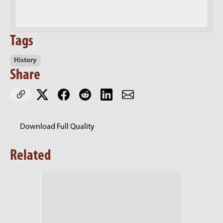
Tags
History
Share
Download Full Quality
Related