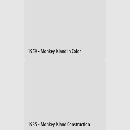
1959 - Monkey Island in Color
1935 - Monkey Island Construction