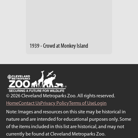
1939 - Crowd at Monkey Island
© 2026 Cleveland Metroparks Zoo. All rights reserved.
Home
Contact Us
Privacy Policy
Terms of Use
Login
Note: Images and resources on this site may be historical in
nature and are intended for educational purposes only. Some
of the items included in this list are historical, and may not
currently be found at Cleveland Metroparks Zoo.