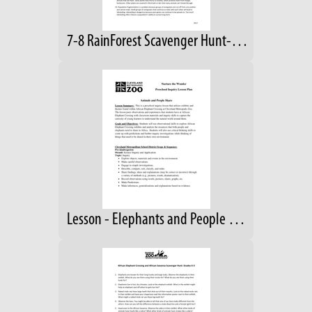
7-8 RainForest Scavenger Hunt-Answers
Lesson - Elephants and People Share