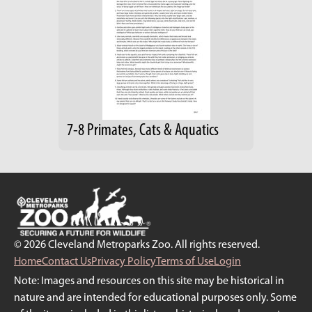
7-8 Primates, Cats & Aquatics
© 2026 Cleveland Metroparks Zoo. All rights reserved.
Home
Contact Us
Privacy Policy
Terms of Use
Login
Note: Images and resources on this site may be historical in
nature and are intended for educational purposes only. Some