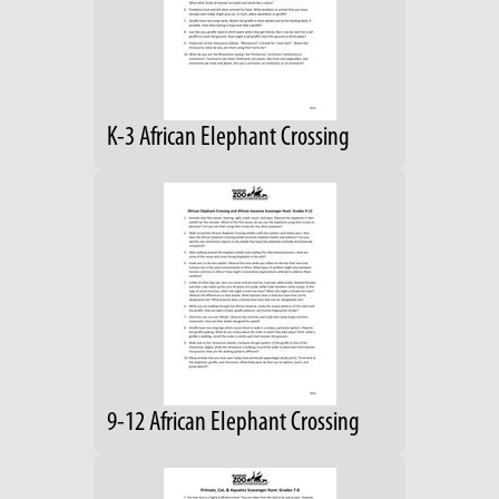
K-3 African Elephant Crossing
9-12 African Elephant Crossing