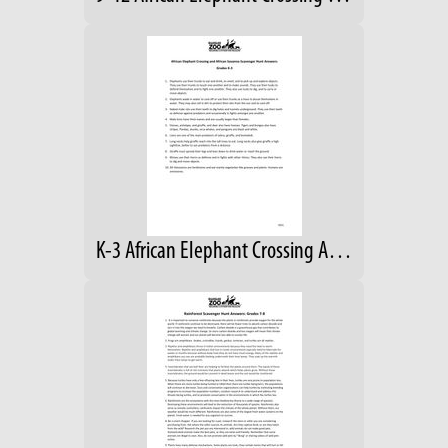
K-3 African Elephant Crossing Answers