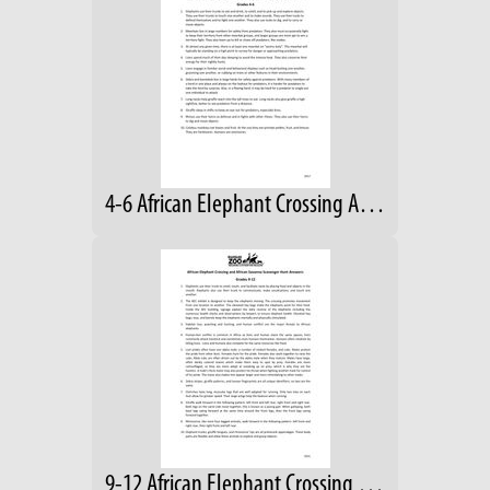
4-6 African Elephant Crossing Answers
9-12 African Elephant Crossing Answers