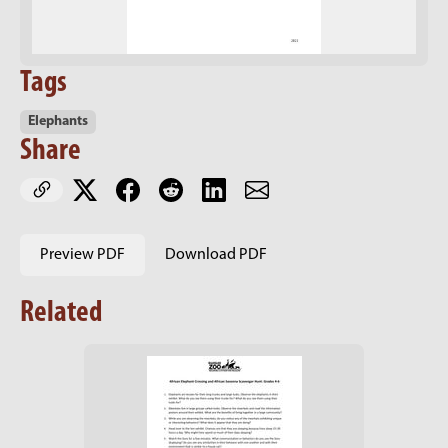
Tags
Elephants
Share
Preview PDF
Download PDF
Related