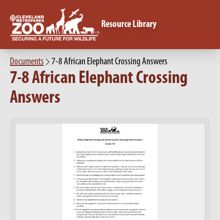
Resource Library
Documents
7-8 African Elephant Crossing Answers
7-8 African Elephant Crossing
Answers