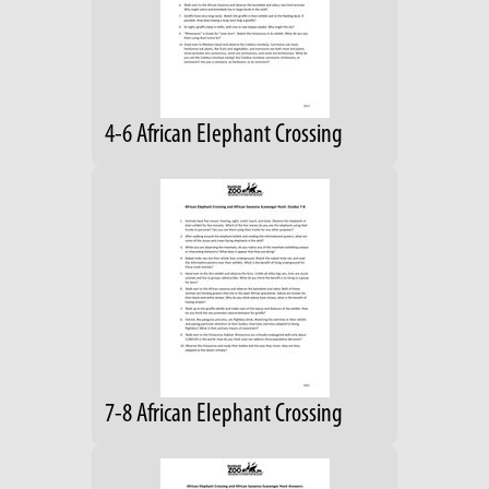
4-6 African Elephant Crossing
7-8 African Elephant Crossing