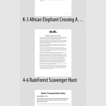
K-3 African Elephant Crossing Answers
4-6 RainForest Scavenger Hunt