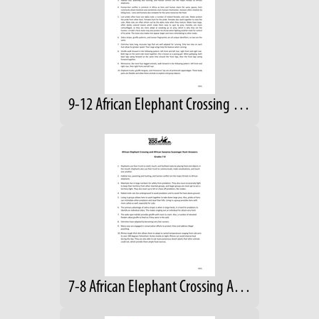
9-12 African Elephant Crossing Answers
7-8 African Elephant Crossing Answers