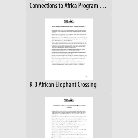
Connections to Africa Program Guide; Grades 4-6
K-3 African Elephant Crossing