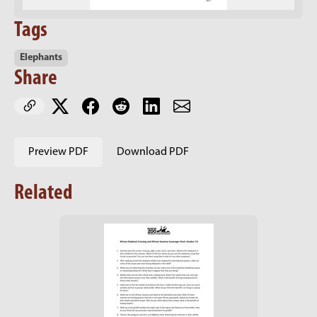
Tags
Elephants
Share
Preview PDF
Download PDF
Related