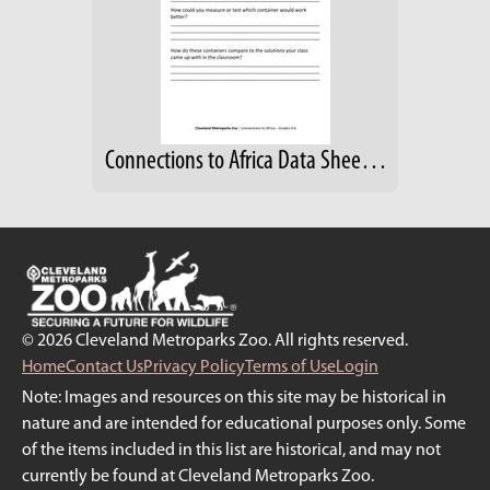
Connections to Africa Data Sheet; Grades 4-6
© 2026 Cleveland Metroparks Zoo. All rights reserved.
Home
Contact Us
Privacy Policy
Terms of Use
Login
Note: Images and resources on this site may be historical in
nature and are intended for educational purposes only. Some
of the items included in this list are historical, and may not
currently be found at Cleveland Metroparks Zoo.