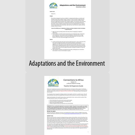
Adaptations and the Environment