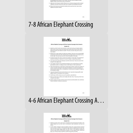
7-8 African Elephant Crossing
4-6 African Elephant Crossing Answers