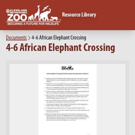
Resource Library
Documents
4-6 African Elephant Crossing
4-6 African Elephant Crossing