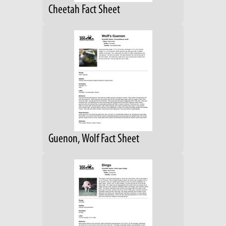
Cheetah Fact Sheet
Guenon, Wolf Fact Sheet