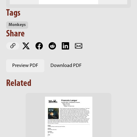
Tags
Monkeys
Share
Preview PDF
Download PDF
Related