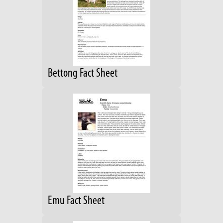
Bettong Fact Sheet
Emu Fact Sheet