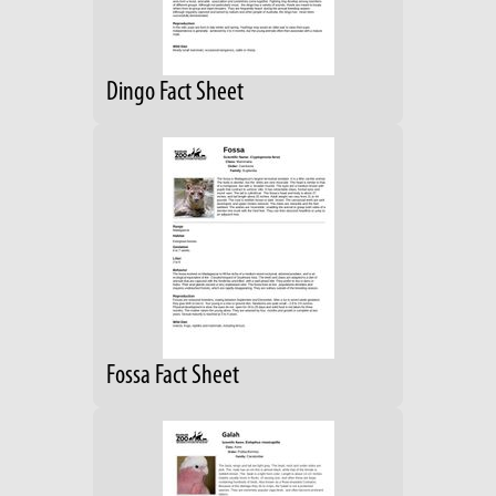
Dingo Fact Sheet
Fossa Fact Sheet