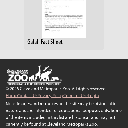
Galah Fact Sheet
© 2026 Cleveland Metroparks Zoo. All rights reserved.
Home
Contact Us
Privacy Policy
Terms of Use
Login
Note: Images and resources on this site may be historical in
nature and are intended for educational purposes only. Some
of the items included in this list are historical, and may not
currently be found at Cleveland Metroparks Zoo.