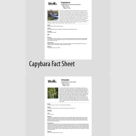
Capybara Fact Sheet