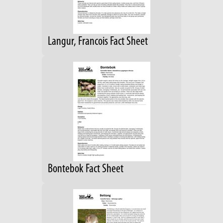
Langur, Francois Fact Sheet
Bontebok Fact Sheet