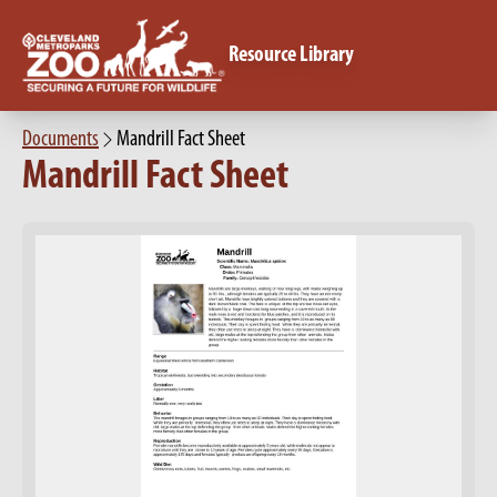
Resource Library
Documents
Mandrill Fact Sheet
Mandrill Fact Sheet