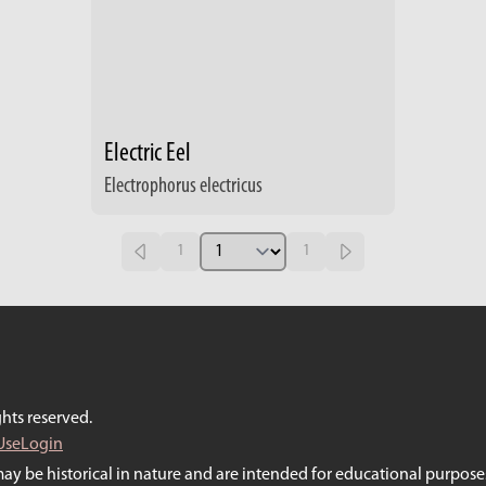
Electric Eel
Electrophorus electricus
1
1
hts reserved.
Use
Login
may be historical in nature and are intended for educational purposes