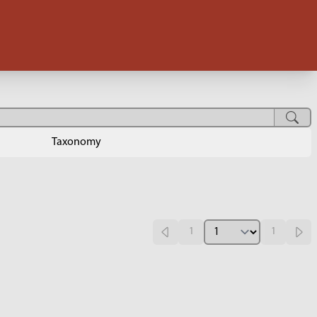
Taxonomy
1
1