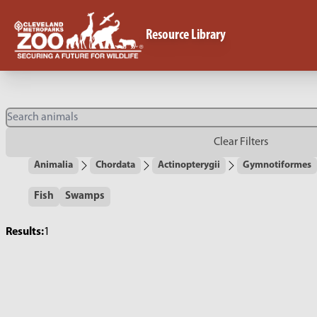
Resource Library
Clear Filters
Animalia
Chordata
Actinopterygii
Gymnotiformes
Fish
Swamps
Results:
1