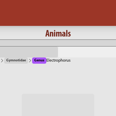
Animals
Gymnotidae
Genus
Electrophorus