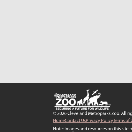
© 2026 Cleveland Metroparks Zoo. All rig
Home
Contact Us
Privacy Policy
Terms of 
Note: Images and resources on this site 