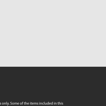
 only. Some of the items included in this