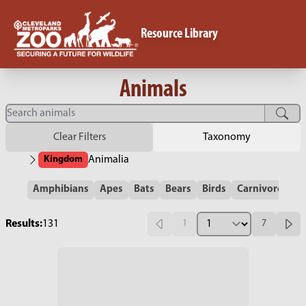
Resource Library
Animals
Clear Filters
Taxonomy
Kingdom
Animalia
Amphibians
Apes
Bats
Bears
Birds
Carnivores
C
Results:
131
1
7