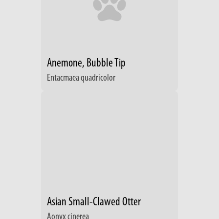
Anemone, Bubble Tip
Entacmaea quadricolor
Asian Small-Clawed Otter
Aonyx cinerea