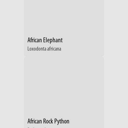
African Elephant
Loxodonta africana
African Rock Python