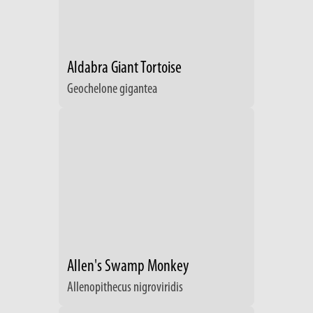
Aldabra Giant Tortoise
Geochelone gigantea
Allen's Swamp Monkey
Allenopithecus nigroviridis