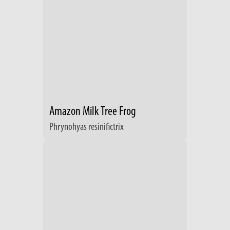
Amazon Milk Tree Frog
Phrynohyas resinifictrix