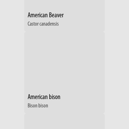
American Beaver
Castor canadensis
American bison
Bison bison