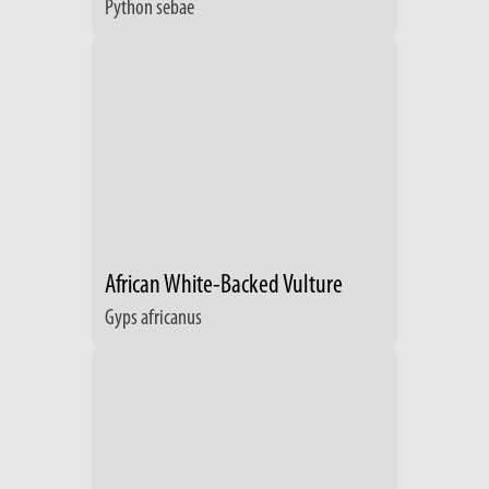
Python sebae
African White-Backed Vulture
Gyps africanus