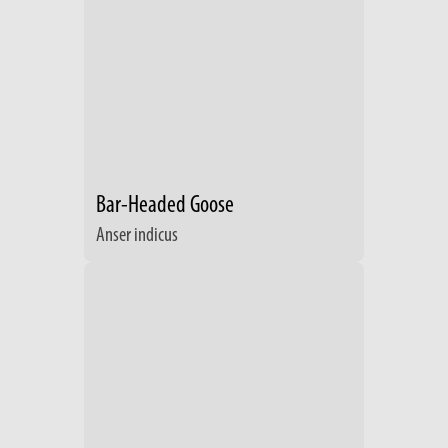
Bar-Headed Goose
Anser indicus