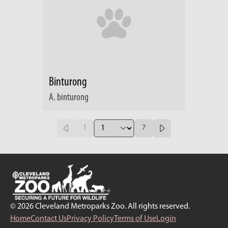
Binturong
A. binturong
1
7
© 2026 Cleveland Metroparks Zoo. All rights reserved.
Home
Contact Us
Privacy Policy
Terms of Use
Login