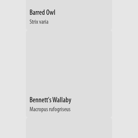
Barred Owl
Strix varia
Bennett's Wallaby
Macropus rufogriseus