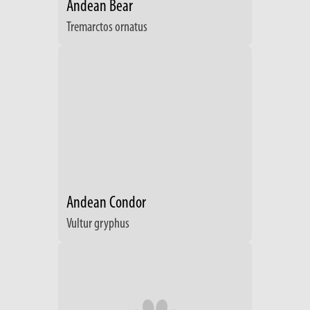
Andean Bear
Tremarctos ornatus
Andean Condor
Vultur gryphus