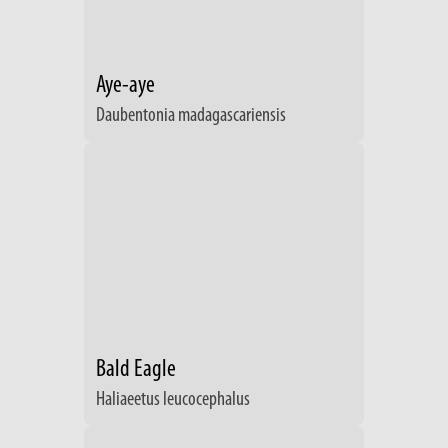
Aye-aye
Daubentonia madagascariensis
Bald Eagle
Haliaeetus leucocephalus