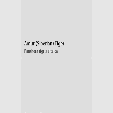
Amur (Siberian) Tiger
Panthera tigris altaica