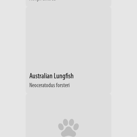
Australian Lungfish
Neoceratodus forsteri