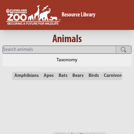
Resource Library
Animals
Taxonomy
Amphibians
Apes
Bats
Bears
Birds
Carnivores
C