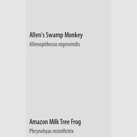
Allen's Swamp Monkey
Allenopithecus nigroviridis
Amazon Milk Tree Frog
Phrynohyas resinifictrix