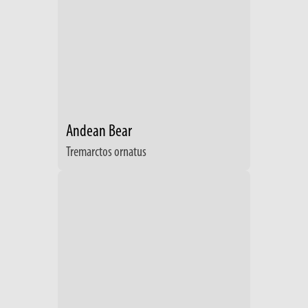
Andean Bear
Tremarctos ornatus