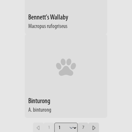
Bennett's Wallaby
Macropus rufogriseus
Binturong
A. binturong
1
7