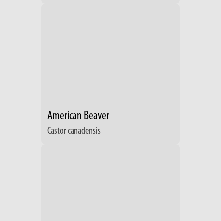
American Beaver
Castor canadensis