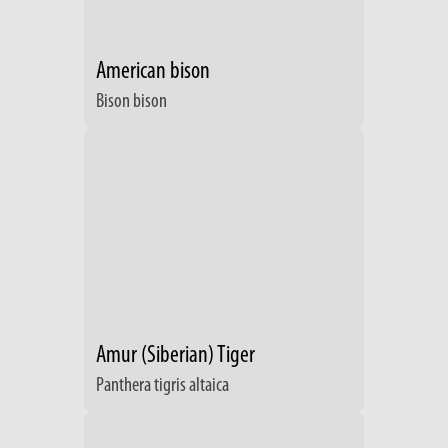
American bison
Bison bison
Amur (Siberian) Tiger
Panthera tigris altaica