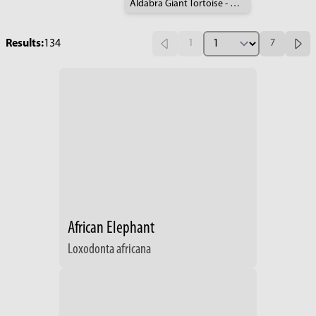
Aldabra Giant Tortoise - Geochelone gigantea
Results:
134
1
7
African Elephant
Loxodonta africana