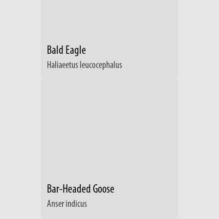
Bald Eagle
Haliaeetus leucocephalus
Bar-Headed Goose
Anser indicus