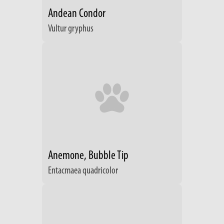
Andean Condor
Vultur gryphus
Anemone, Bubble Tip
Entacmaea quadricolor