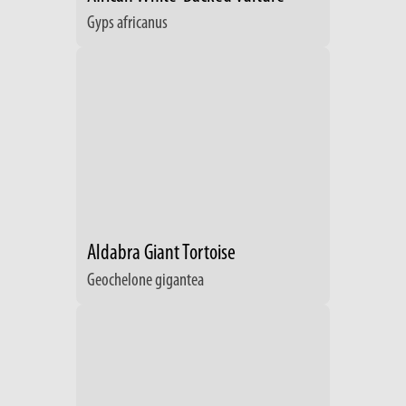
Gyps africanus
Aldabra Giant Tortoise
Geochelone gigantea