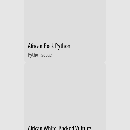
African Rock Python
Python sebae
African White-Backed Vulture