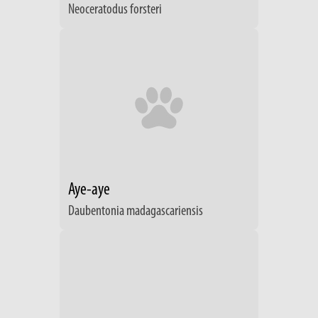
Neoceratodus forsteri
Aye-aye
Daubentonia madagascariensis