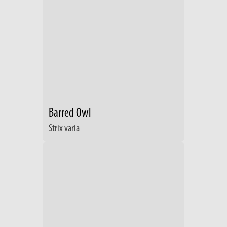
Barred Owl
Strix varia