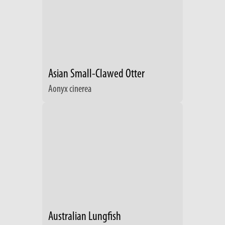
Asian Small-Clawed Otter
Aonyx cinerea
Australian Lungfish