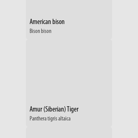
American bison
Bison bison
Amur (Siberian) Tiger
Panthera tigris altaica