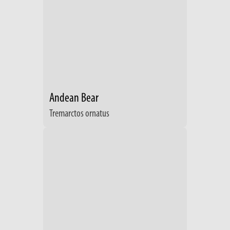
Andean Bear
Tremarctos ornatus