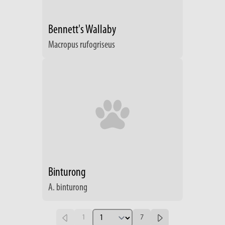
Bennett's Wallaby
Macropus rufogriseus
Binturong
A. binturong
1
7