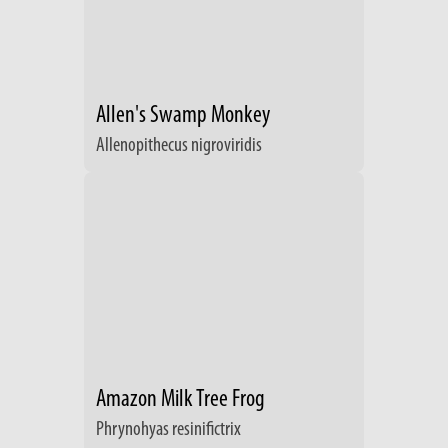
Allen's Swamp Monkey
Allenopithecus nigroviridis
Amazon Milk Tree Frog
Phrynohyas resinifictrix