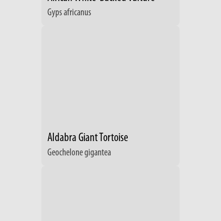
Gyps africanus
Aldabra Giant Tortoise
Geochelone gigantea