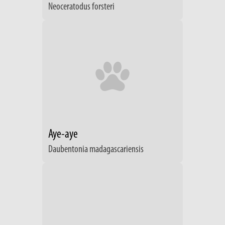
Neoceratodus forsteri
Aye-aye
Daubentonia madagascariensis