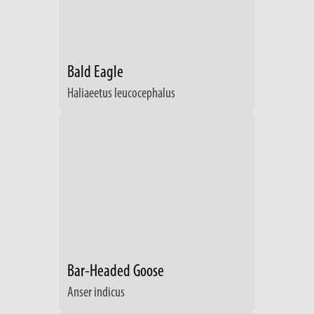
Bald Eagle
Haliaeetus leucocephalus
Bar-Headed Goose
Anser indicus