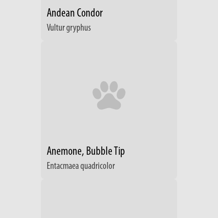
Andean Condor
Vultur gryphus
Anemone, Bubble Tip
Entacmaea quadricolor