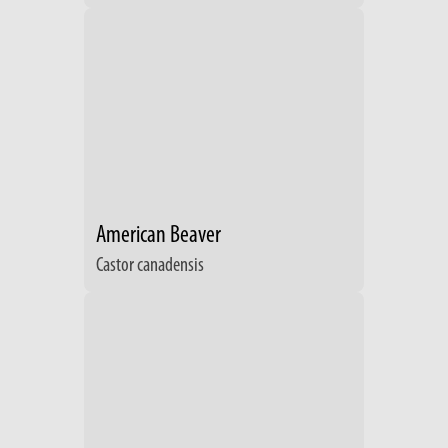
American Beaver
Castor canadensis