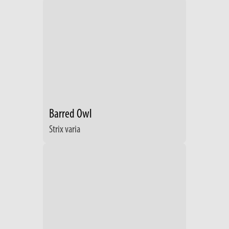
Barred Owl
Strix varia