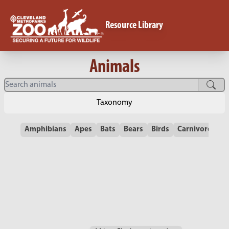
Resource Library
Animals
Taxonomy
Amphibians
Apes
Bats
Bears
Birds
Carnivores
C