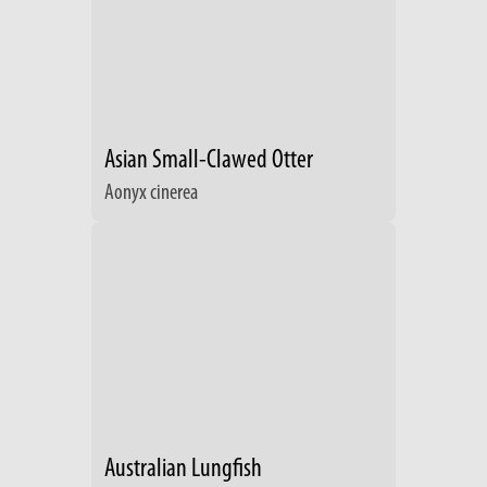
Asian Small-Clawed Otter
Aonyx cinerea
Australian Lungfish