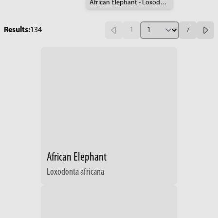
African Elephant - Loxodonta africana
Results:
134
1
7
African Elephant
Loxodonta africana