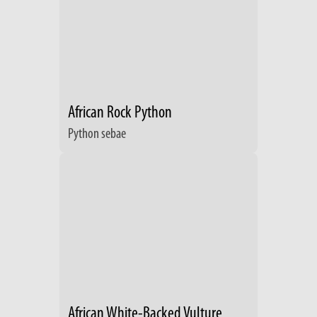
African Rock Python
Python sebae
African White-Backed Vulture