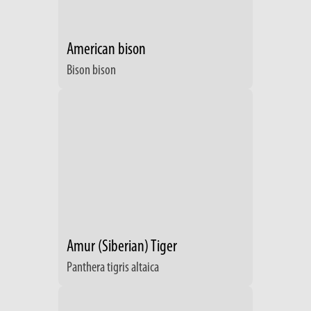
American bison
Bison bison
Amur (Siberian) Tiger
Panthera tigris altaica