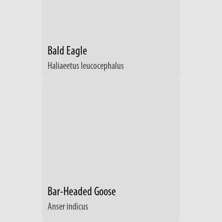
Bald Eagle
Haliaeetus leucocephalus
Bar-Headed Goose
Anser indicus