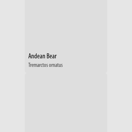
Andean Bear
Tremarctos ornatus