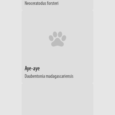
Neoceratodus forsteri
Aye-aye
Daubentonia madagascariensis