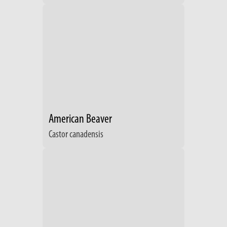
American Beaver
Castor canadensis