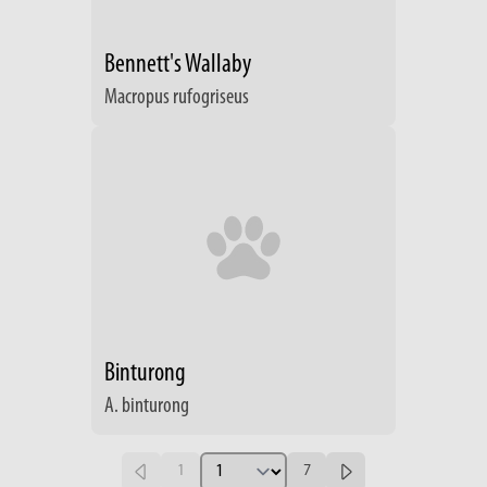
Bennett's Wallaby
Macropus rufogriseus
Binturong
A. binturong
1
7