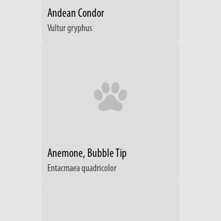
Andean Condor
Vultur gryphus
Anemone, Bubble Tip
Entacmaea quadricolor