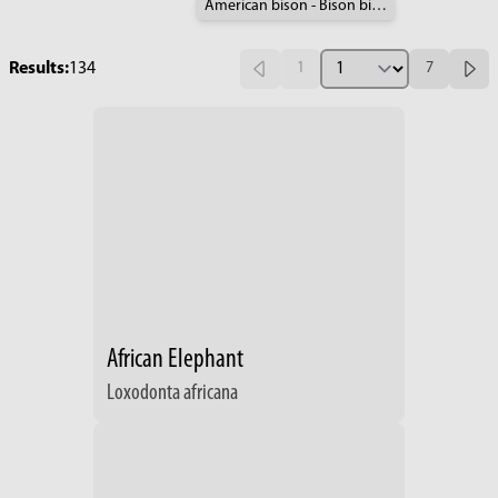
American bison - Bison bison
Results:
134
1
7
African Elephant
Loxodonta africana