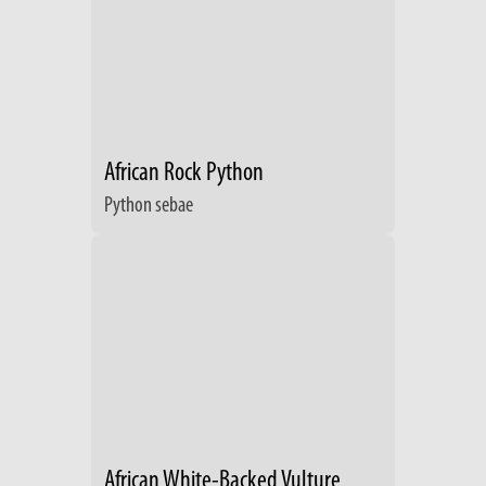
African Rock Python
Python sebae
African White-Backed Vulture