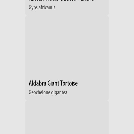
Gyps africanus
Aldabra Giant Tortoise
Geochelone gigantea