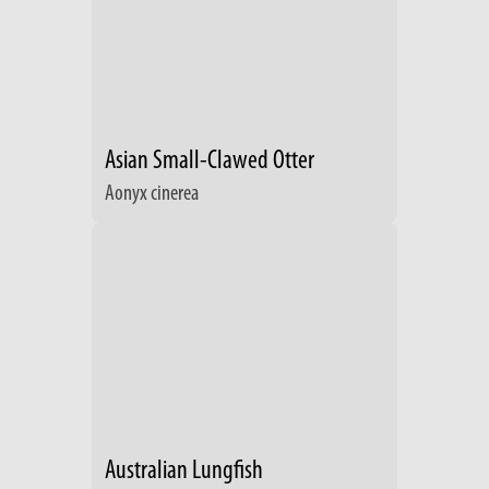
Asian Small-Clawed Otter
Aonyx cinerea
Australian Lungfish