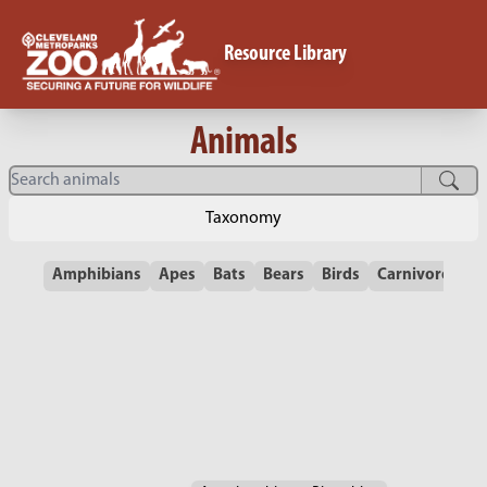
Resource Library
Animals
Taxonomy
Amphibians
Apes
Bats
Bears
Birds
Carnivores
C