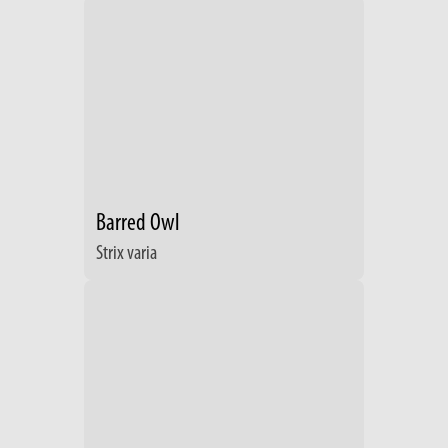
Barred Owl
Strix varia