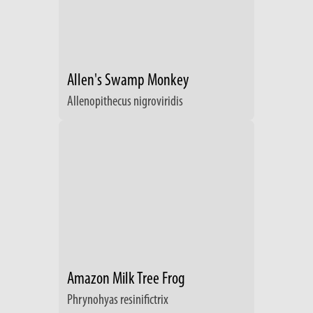
Allen's Swamp Monkey
Allenopithecus nigroviridis
Amazon Milk Tree Frog
Phrynohyas resinifictrix