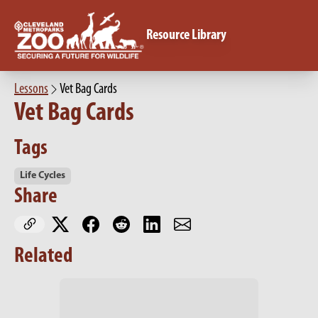
Resource Library
Lessons
Vet Bag Cards
Vet Bag Cards
Tags
Life Cycles
Share
Related