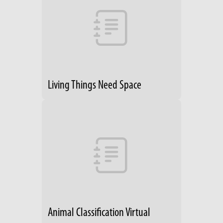
Living Things Need Space
Animal Classification Virtual