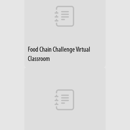
Food Chain Challenge Virtual
Classroom