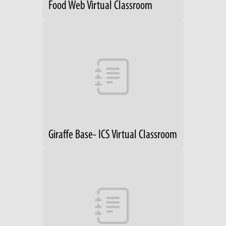
Food Web Virtual Classroom
Giraffe Base- ICS Virtual Classroom