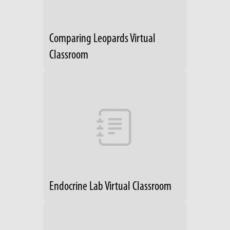
Comparing Leopards Virtual
Classroom
Endocrine Lab Virtual Classroom