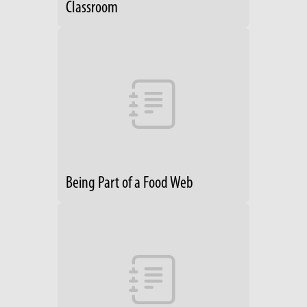
Classroom
Being Part of a Food Web