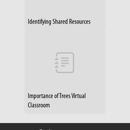
Identifying Shared Resources
Importance of Trees Virtual
Classroom