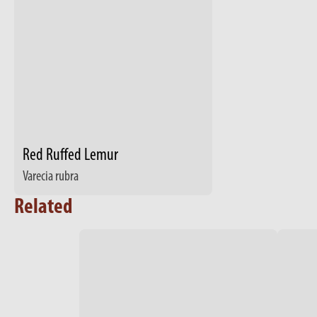
Red Ruffed Lemur
Varecia rubra
Related