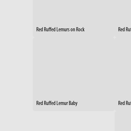
Red Ruffed Lemurs on Rock
Red Ru
Red Ruffed Lemur Baby
Red Ru