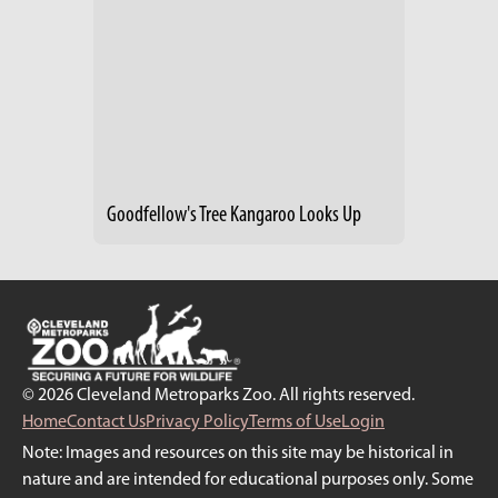
Goodfellow's Tree Kangaroo Looks Up
© 2026 Cleveland Metroparks Zoo. All rights reserved.
Home
Contact Us
Privacy Policy
Terms of Use
Login
Note: Images and resources on this site may be historical in
nature and are intended for educational purposes only. Some