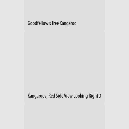
Goodfellow's Tree Kangaroo
Kangaroos, Red Side View Looking Right 3