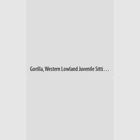
Gorilla, Western Lowland Juvenile Sitting On Log Looking Right