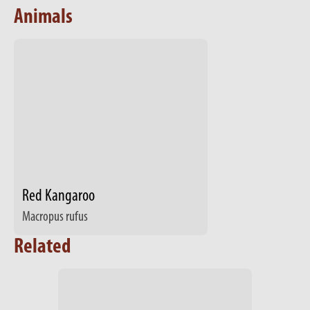
Animals
Red Kangaroo
Macropus rufus
Related