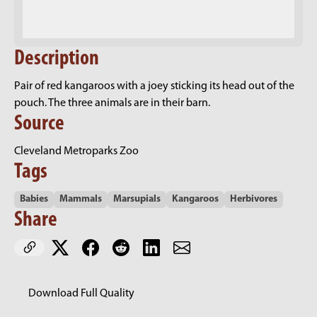
Description
Pair of red kangaroos with a joey sticking its head out of the
pouch. The three animals are in their barn.
Source
Cleveland Metroparks Zoo
Tags
Babies
Mammals
Marsupials
Kangaroos
Herbivores
Share
Download Full Quality