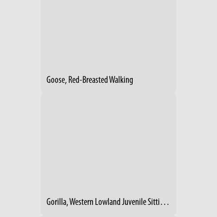
Goose, Red-Breasted Walking
Gorilla, Western Lowland Juvenile Sitting On Log