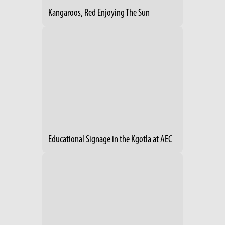
Kangaroos, Red Enjoying The Sun
Educational Signage in the Kgotla at AEC