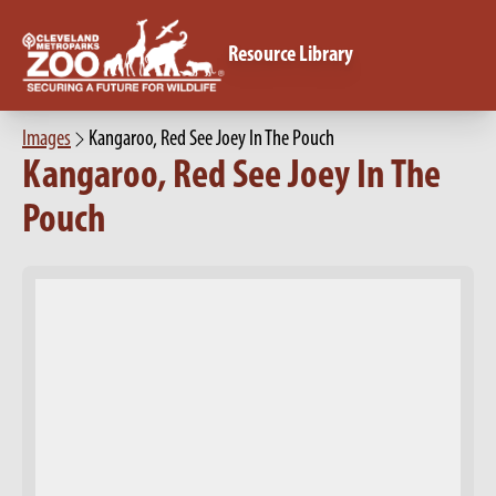
Resource Library
Images
Kangaroo, Red See Joey In The Pouch
Kangaroo, Red See Joey In The
Pouch