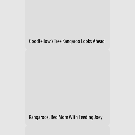
Goodfellow's Tree Kangaroo Looks Ahead
Kangaroos, Red Mom With Feeding Joey