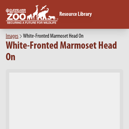
Resource Library
Images
White-Fronted Marmoset Head On
White-Fronted Marmoset Head
On