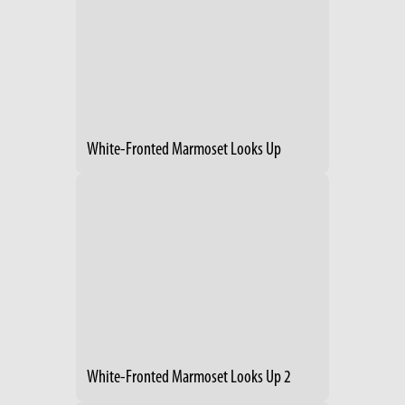
White-Fronted Marmoset Looks Up
White-Fronted Marmoset Looks Up 2