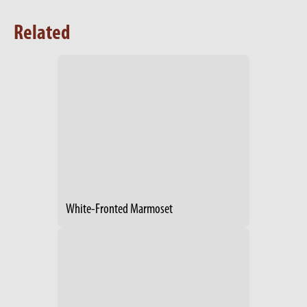
Related
White-Fronted Marmoset