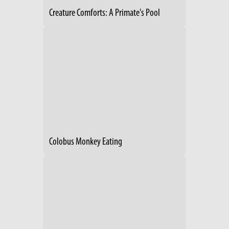
Creature Comforts: A Primate's Pool
Colobus Monkey Eating