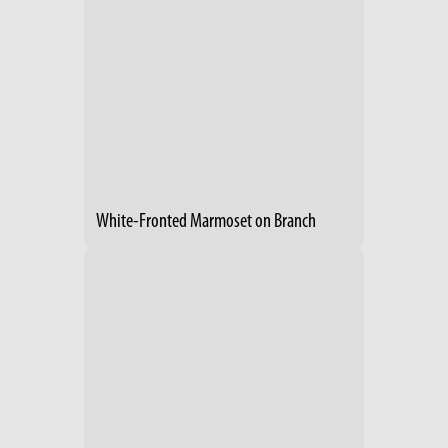
White-Fronted Marmoset on Branch