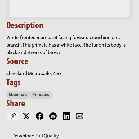
Description
White-fronted marmoset facing forward crouching on a
branch. This primate has a white face. The fur on its body is
black and streaks of brown.
Source
Cleveland Metroparks Zoo
Tags
Mammals
Primates
Share
Download Full Quality