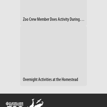
Zoo Crew Member Does Activity During Creature Comforts Event
Overnight Activities at the Homestead