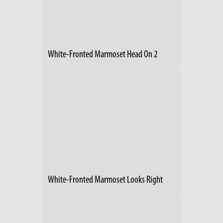
White-Fronted Marmoset Head On 2
White-Fronted Marmoset Looks Right