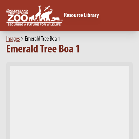
Resource Library
Images
Emerald Tree Boa 1
Emerald Tree Boa 1