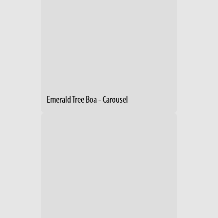
Emerald Tree Boa - Carousel