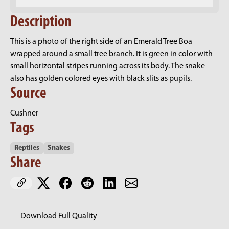
Description
This is a photo of the right side of an Emerald Tree Boa
wrapped around a small tree branch. It is green in color with
small horizontal stripes running across its body. The snake
also has golden colored eyes with black slits as pupils.
Source
Cushner
Tags
Reptiles
Snakes
Share
Download Full Quality