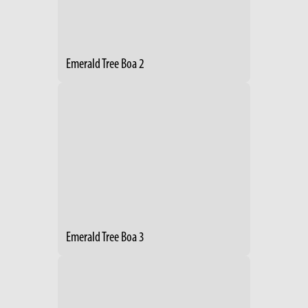
Emerald Tree Boa 2
Emerald Tree Boa 3