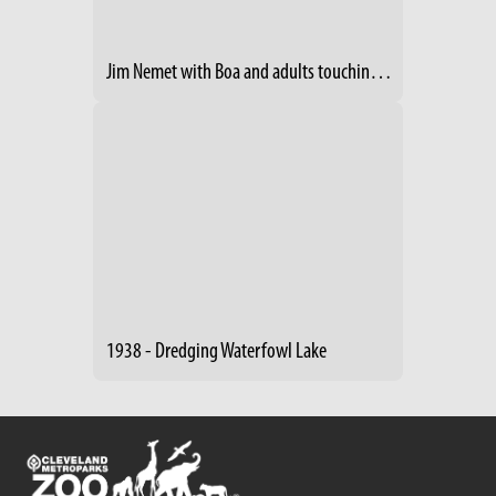
Jim Nemet with Boa and adults touching- 2014 RV Show
1938 - Dredging Waterfowl Lake