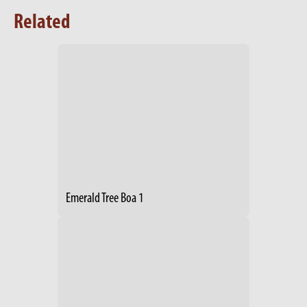
Related
Emerald Tree Boa 1