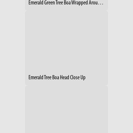
Emerald Green Tree Boa Wrapped Around Branch
Emerald Tree Boa Head Close Up