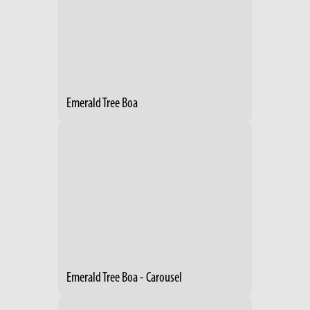
Emerald Tree Boa
Emerald Tree Boa - Carousel