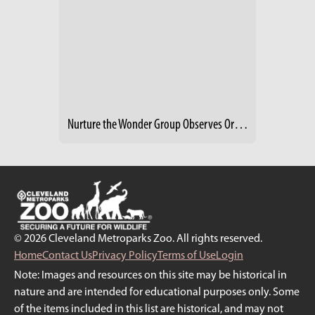
Nurture the Wonder Group Observes Organgutans
© 2026 Cleveland Metroparks Zoo. All rights reserved.
Home
Contact Us
Privacy Policy
Terms of Use
Login
Note: Images and resources on this site may be historical in
nature and are intended for educational purposes only. Some
of the items included in this list are historical, and may not