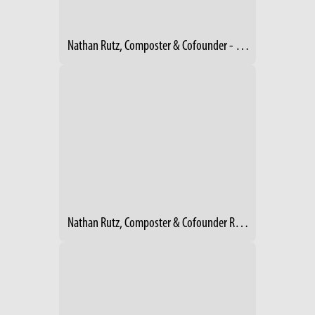
Nathan Rutz, Composter & Cofounder - Rust Belt Riders, Cleveland
Nathan Rutz, Composter & Cofounder Rust Belt Riders, Cleveland