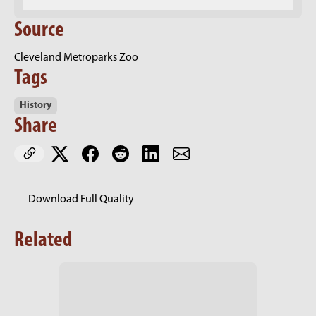
Source
Cleveland Metroparks Zoo
Tags
History
Share
Download Full Quality
Related