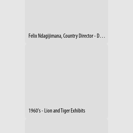
Felix Ndagijimana, Country Director - Dian Fossey Gorilla Fund, Rwanda
1960's - Lion and Tiger Exhibits