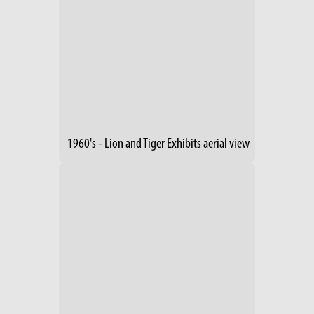
1960's - Lion and Tiger Exhibits aerial view