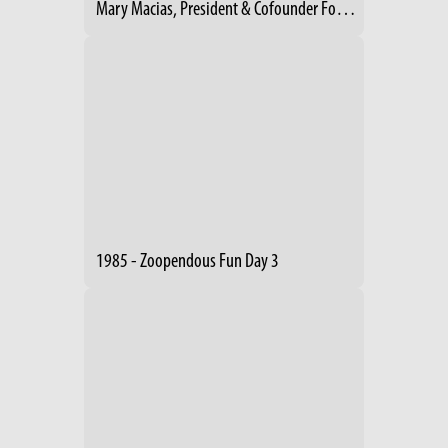
Mary Macias, President & Cofounder Footpath Foundation- Cleveland
1985 - Zoopendous Fun Day 3