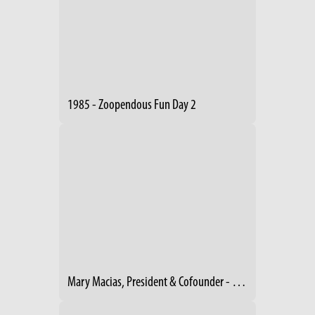
1985 - Zoopendous Fun Day 2
Mary Macias, President & Cofounder - Footpath Foundation Cleveland