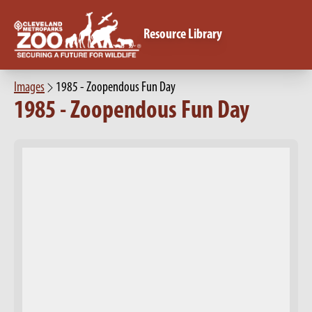
Resource Library
Images
1985 - Zoopendous Fun Day
1985 - Zoopendous Fun Day