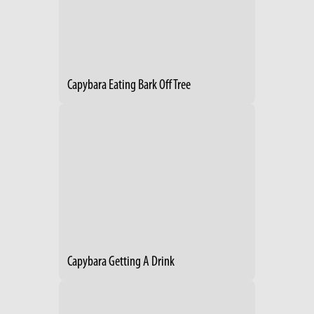
Capybara Eating Bark Off Tree
Capybara Getting A Drink