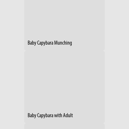
Baby Capybara Munching
Baby Capybara with Adult