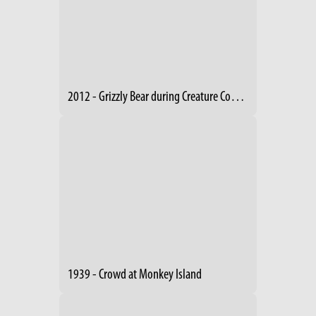
2012 - Grizzly Bear during Creature Comforts Event
1939 - Crowd at Monkey Island