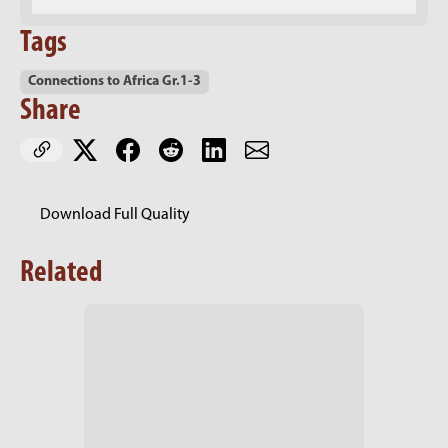
Tags
Connections to Africa Gr.1-3
Share
Download Full Quality
Related