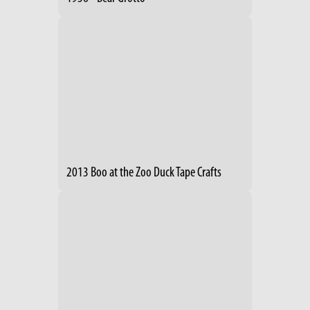
2013 Boo at the Zoo Duck Tape Crafts