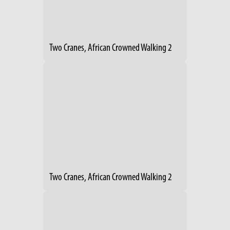
Two Cranes, African Crowned Walking 2
Two Cranes, African Crowned Walking 2