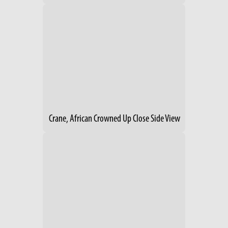
Crane, African Crowned Up Close Side View