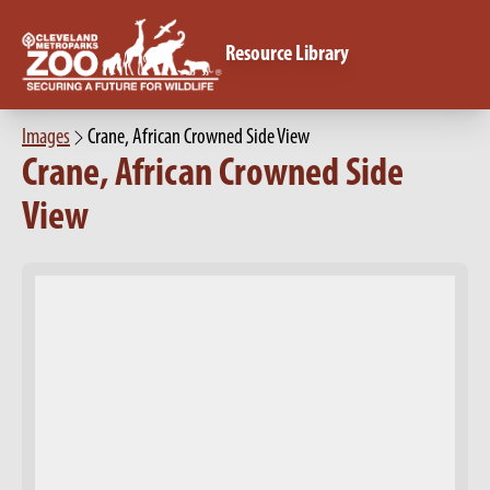
Resource Library
Images
Crane, African Crowned Side View
Crane, African Crowned Side
View