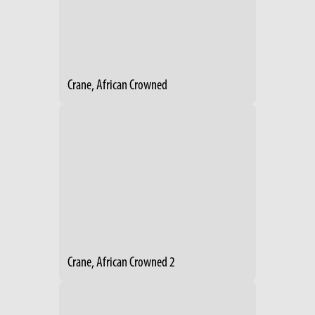
Crane, African Crowned
Crane, African Crowned 2