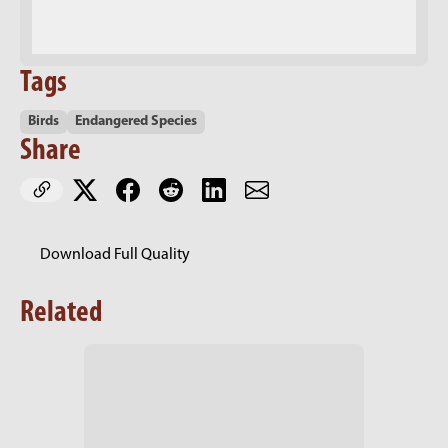
Tags
Birds
Endangered Species
Share
Download Full Quality
Related