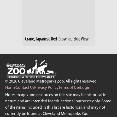
Crane, Japanese Red-Crowned Side View
© 2026 Cleveland Metroparks Zoo. All rights reserved.
Home
Contact Us
Privacy Policy
Terms of Use
Login
Note: Images and resources on this site may be historical in
nature and are intended for educational purposes only. Some
of the items included in this list are historical, and may not
currently be found at Cleveland Metroparks Zoo.