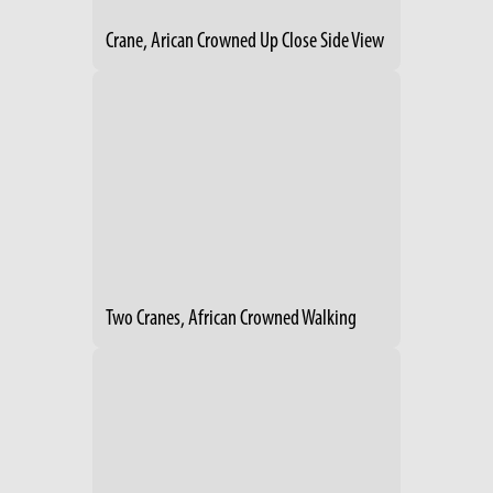
Crane, Arican Crowned Up Close Side View
Two Cranes, African Crowned Walking