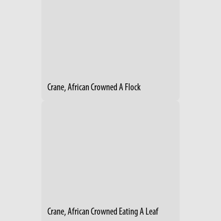
Crane, African Crowned A Flock
Crane, African Crowned Eating A Leaf