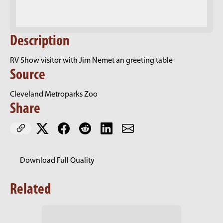
Description
RV Show visitor with Jim Nemet an greeting table
Source
Cleveland Metroparks Zoo
Share
Download Full Quality
Related