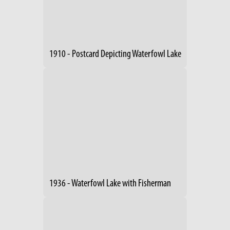
1910 - Postcard Depicting Waterfowl Lake
1936 - Waterfowl Lake with Fisherman