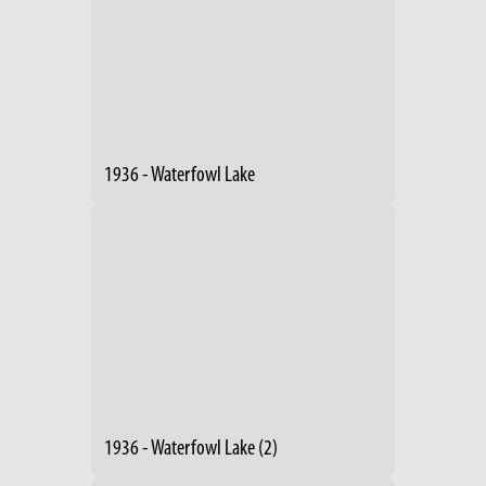
1936 - Waterfowl Lake
1936 - Waterfowl Lake (2)