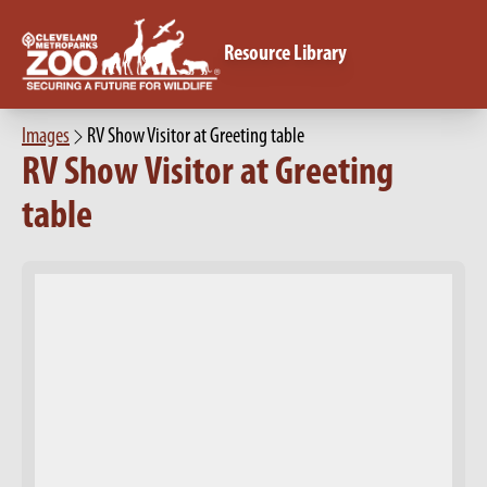
Resource Library
Images
RV Show Visitor at Greeting table
RV Show Visitor at Greeting
table