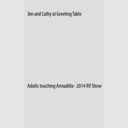
Jim and Cathy at Greeting Table
Adults touching Armadillo- 2014 RV Show