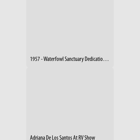
1957 - Waterfowl Sanctuary Dedication (2)
Adriana De Los Santos At RV Show