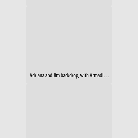
Adriana and Jim backdrop, with Armadillo- 2014 RV Show