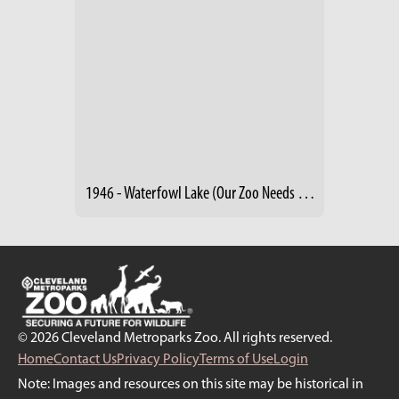
1946 - Waterfowl Lake (Our Zoo Needs Friends)
© 2026 Cleveland Metroparks Zoo. All rights reserved.
Home
Contact Us
Privacy Policy
Terms of Use
Login
Note: Images and resources on this site may be historical in